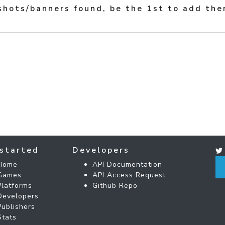
shots/banners found, be the 1st to add the
started
Developers
Home
API Documentation
Games
API Access Request
Platforms
Github Repo
Developers
Publishers
Stats