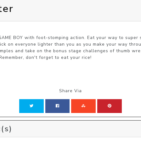
ter
AME BOY with foot-stomping action. Eat your way to super 
Pick on everyone lighter than you as you make your way throu
emples and take on the bonus stage challenges of thumb wrest
 Remember, don't forget to eat your rice!
Share Via
(s)