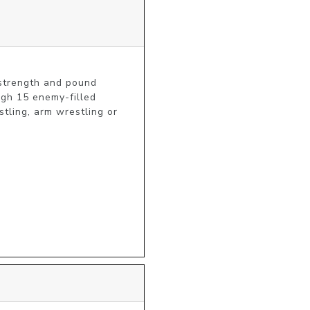
strength and pound 
gh 15 enemy-filled 
ling, arm wrestling or 