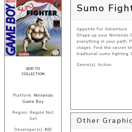
Sumo Figh
Appetite For Adventure

Shape up your Nintendo G
everything in your path. 
stages. Find the secret t
tradtional sumo fighting.
Genre(s): Action
ADD TO
COLLECTION
Platform:
Nintendo
Game Boy
Region: Region Not
Set
Other Graphic
Developer(s):
KID