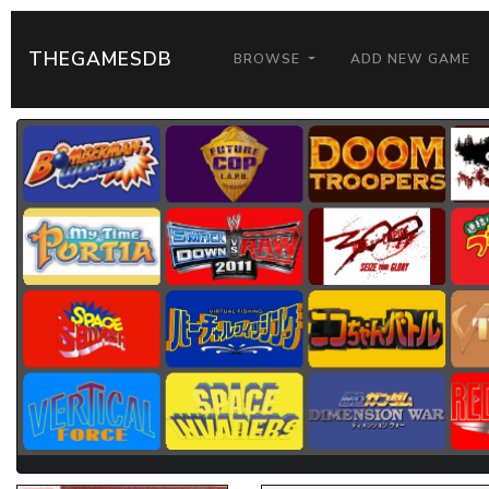
THEGAMESDB
BROWSE
ADD NEW GAME