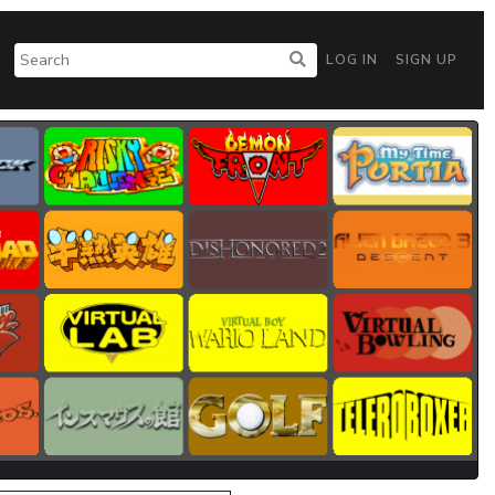
LOG IN
SIGN UP