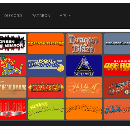
DISCORD
PATREON
API