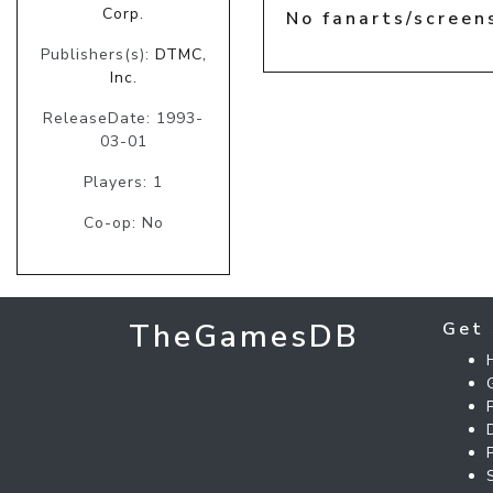
Corp.
No fanarts/screen
Publishers(s):
DTMC,
Inc.
ReleaseDate: 1993-
03-01
Players: 1
Co-op: No
TheGamesDB
Get 