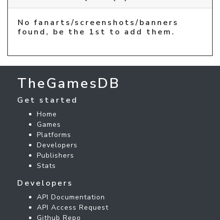
No fanarts/screenshots/banners
found, be the 1st to add them.
TheGamesDB
Get started
Home
Games
Platforms
Developers
Publishers
Stats
Developers
API Documentation
API Access Request
Github Repo