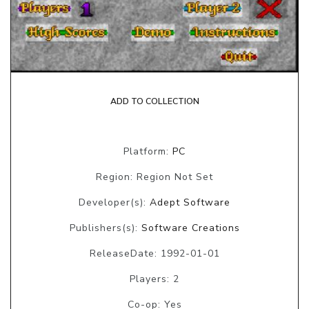
ADD TO COLLECTION
Platform:
PC
Region: Region Not Set
Developer(s):
Adept Software
Publishers(s):
Software Creations
ReleaseDate: 1992-01-01
Players: 2
Co-op: Yes