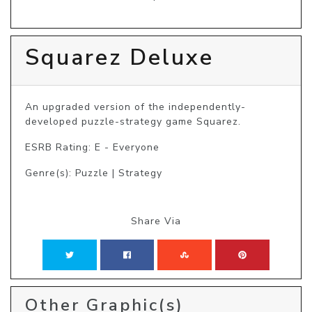
Squarez Deluxe
An upgraded version of the independently-
developed puzzle-strategy game Squarez.
ESRB Rating: E - Everyone
Genre(s): Puzzle | Strategy
Share Via
Other Graphic(s)