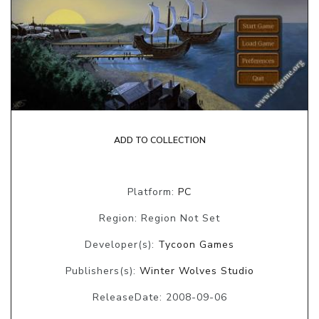
ADD TO COLLECTION
Platform:
PC
Region: Region Not Set
Developer(s):
Tycoon Games
Publishers(s):
Winter Wolves Studio
ReleaseDate: 2008-09-06