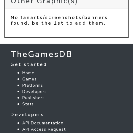
Other Graphic(s)
No fanarts/screenshots/banners
found, be the 1st to add them.
TheGamesDB
Get started
Home
Games
Platforms
Developers
Publishers
Stats
Developers
API Documentation
API Access Request