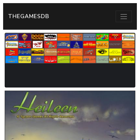
THEGAMESDB