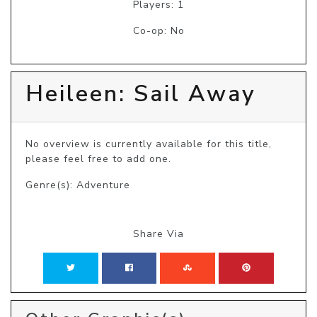
Players: 1
Co-op: No
Heileen: Sail Away
No overview is currently available for this title, 
please feel free to add one.
Genre(s): Adventure
Share Via