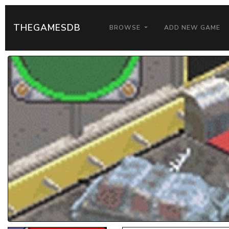
THEGAMESDB
BROWSE
ADD NEW GAME