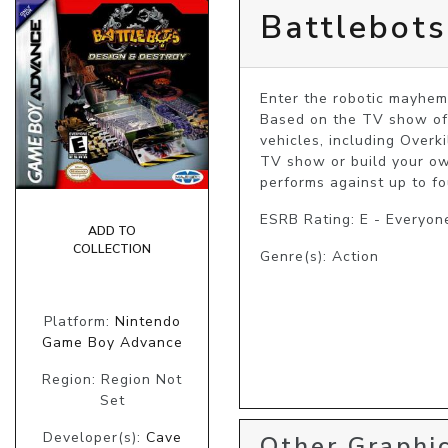
Battlebots
Enter the robotic mayhem
Based on the TV show of t
vehicles, including Overk
TV show or build your ow
performs against up to fo
ESRB Rating: E - Everyon
ADD TO
COLLECTION
Genre(s): Action
Platform:
Nintendo
Game Boy Advance
Region: Region Not
Set
Developer(s):
Cave
Other Graphic