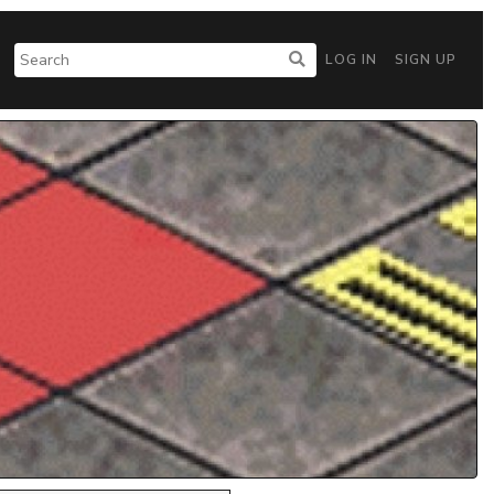
LOG IN
SIGN UP