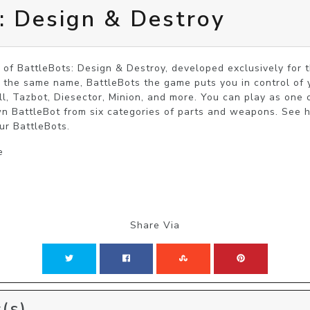
: Design & Destroy
 of BattleBots: Design & Destroy, developed exclusively for
he same name, BattleBots the game puts you in control of yo
ill, Tazbot, Diesector, Minion, and more. You can play as one 
n BattleBot from six categories of parts and weapons. See 
ur BattleBots.
e
Share Via
(s)