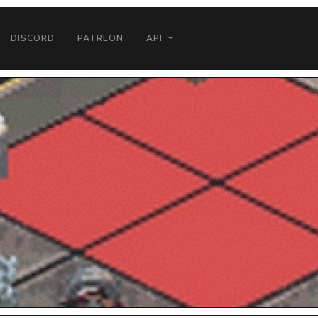
DISCORD
PATREON
API