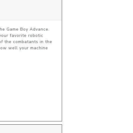
 the Game Boy Advance. 
ur favorite robotic 
of the combatants in the 
how well your machine 