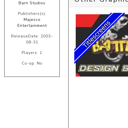
Barn Studios
Publishers(s):
Majesco
Entertainment
ReleaseDate: 2003-
08-31
Players: 1
Co-op: No