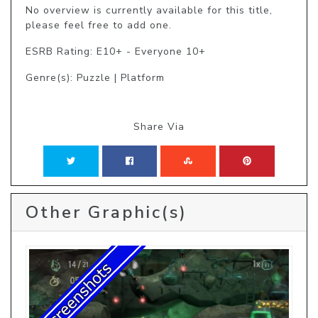
No overview is currently available for this title, 
please feel free to add one.
ESRB Rating: E10+ - Everyone 10+
Genre(s): Puzzle | Platform
Share Via
Other Graphic(s)