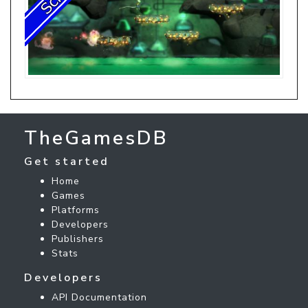
TheGamesDB
Get started
Home
Games
Platforms
Developers
Publishers
Stats
Developers
API Documentation