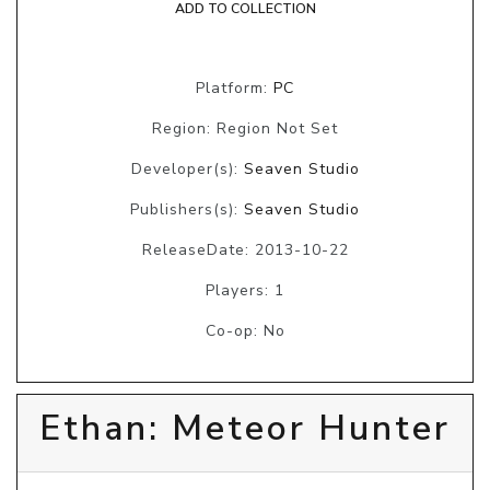
ADD TO COLLECTION
Platform:
PC
Region: Region Not Set
Developer(s):
Seaven Studio
Publishers(s):
Seaven Studio
ReleaseDate: 2013-10-22
Players: 1
Co-op: No
Ethan: Meteor Hunter