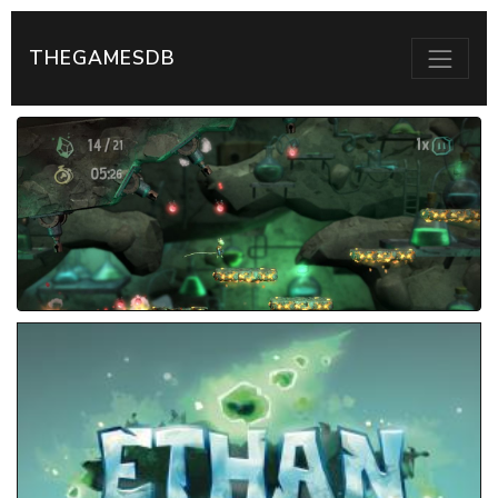
THEGAMESDB