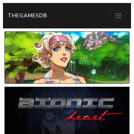
THEGAMESDB