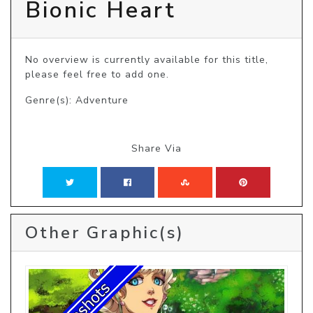
Bionic Heart
No overview is currently available for this title, 
please feel free to add one.
Genre(s): Adventure
Share Via
Other Graphic(s)