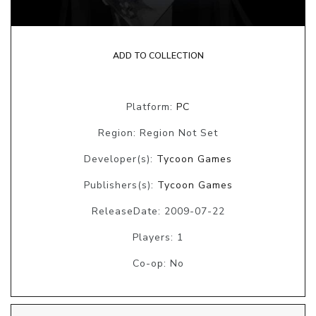
ADD TO COLLECTION
Platform:
PC
Region: Region Not Set
Developer(s):
Tycoon Games
Publishers(s):
Tycoon Games
ReleaseDate: 2009-07-22
Players: 1
Co-op: No