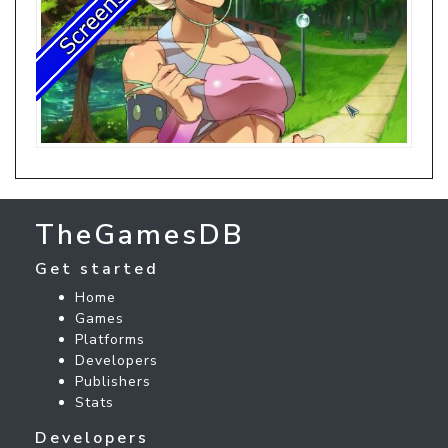
TheGamesDB
Get started
Home
Games
Platforms
Developers
Publishers
Stats
Developers