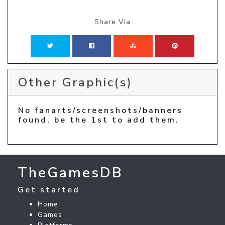
Share Via
Other Graphic(s)
No fanarts/screenshots/banners
found, be the 1st to add them.
TheGamesDB
Get started
Home
Games