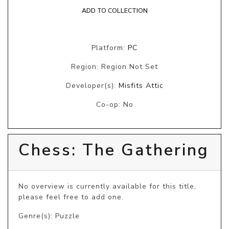
ADD TO COLLECTION
Platform:
PC
Region: Region Not Set
Developer(s):
Misfits Attic
Co-op: No
Chess: The Gathering
No overview is currently available for this title, 
please feel free to add one.
Genre(s): Puzzle