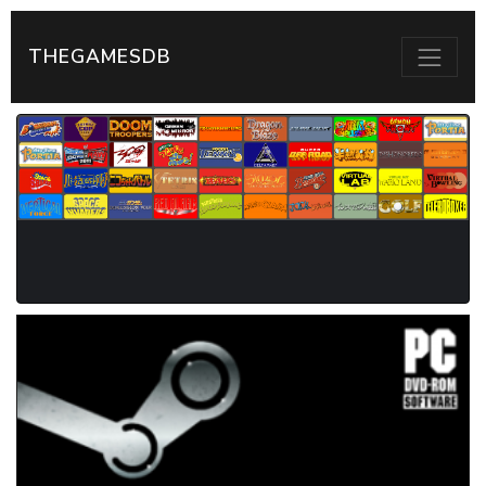
THEGAMESDB