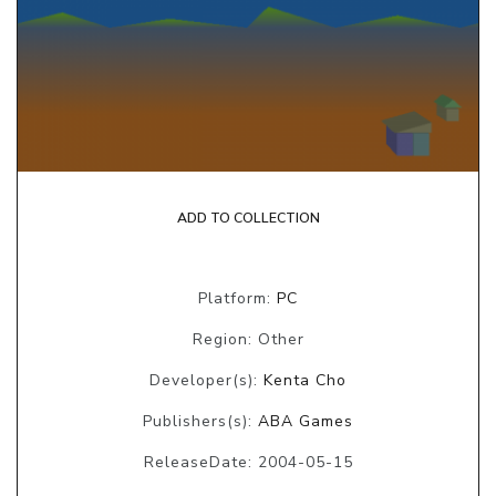
ADD TO COLLECTION
Platform:
PC
Region: Other
Developer(s):
Kenta Cho
Publishers(s):
ABA Games
ReleaseDate: 2004-05-15