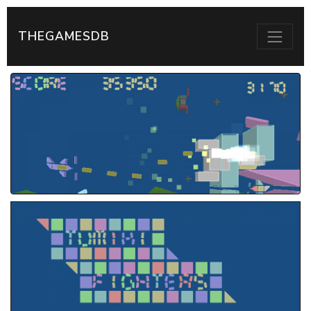
THEGAMESDB