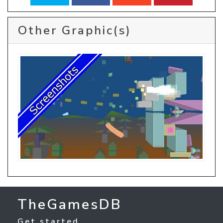
Other Graphic(s)
TheGamesDB
Get started