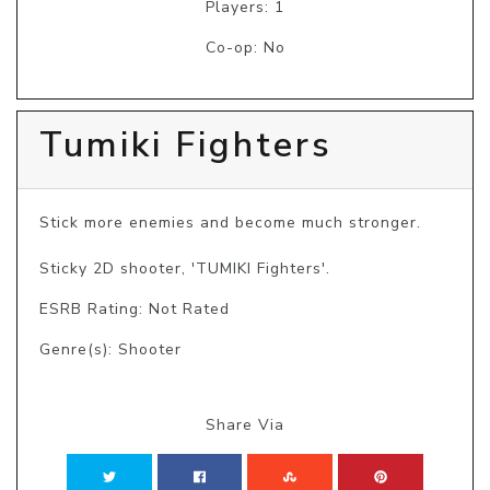
Players: 1
Co-op: No
Tumiki Fighters
Stick more enemies and become much stronger.

Sticky 2D shooter, 'TUMIKI Fighters'.
ESRB Rating: Not Rated
Genre(s): Shooter
Share Via