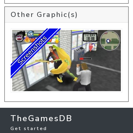
Other Graphic(s)
TheGamesDB
Get started