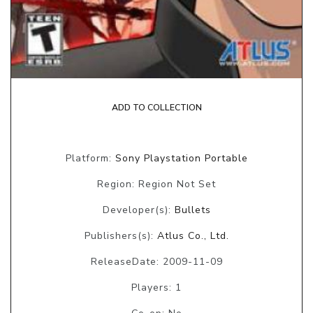
ADD TO COLLECTION
Platform:
Sony Playstation Portable
Region: Region Not Set
Developer(s):
Bullets
Publishers(s):
Atlus Co., Ltd.
ReleaseDate: 2009-11-09
Players: 1