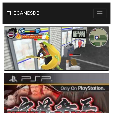
THEGAMESDB