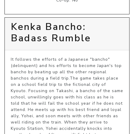
Co-op: No
Kenka Bancho:
Badass Rumble
It follows the efforts of a Japanese "bancho" 
(delinquent) and his efforts to become Japan's top 
bancho by beating up all the other regional 
banchos during a field trip.The game takes place 
on a school field trip to the fictional city of 
Kyouto. Focusing on Takashi, a bancho of the same 
school, unwillingly goes with his class as he is 
told that he will fail the school year if he does not 
attend. He meets up with his best friend and loyal 
ally, Yohei, and soon meets with other friends as 
well riding on the train. When they arrive to 
Kyouto Station, Yohei accidentally knocks into 