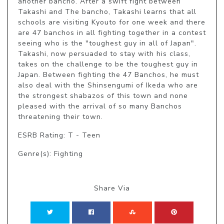
another bancho. After a swift fight between 
Takashi and The bancho, Takashi learns that all 
schools are visiting Kyouto for one week and there 
are 47 banchos in all fighting together in a contest 
seeing who is the "toughest guy in all of Japan". 
Takashi, now persuaded to stay with his class, 
takes on the challenge to be the toughest guy in 
Japan. Between fighting the 47 Banchos, he must 
also deal with the Shinsengumi of Ikeda who are 
the strongest shabazos of this town and none 
pleased with the arrival of so many Banchos 
threatening their town.
ESRB Rating: T - Teen
Genre(s): Fighting
Share Via