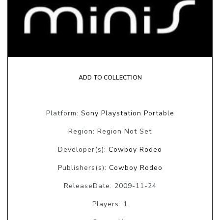
ADD TO COLLECTION
Platform:
Sony Playstation Portable
Region: Region Not Set
Developer(s):
Cowboy Rodeo
Publishers(s):
Cowboy Rodeo
ReleaseDate: 2009-11-24
Players: 1