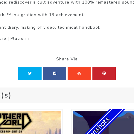
ce: rediscover a cult adventure with 100% remastered sound
rks™ integration with 13 achievements.

nt diary, making of video, technical handbook
ure | Platform
Share Via
(s)