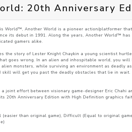
rld: 20th Anniversary Ed
s World™, Another World is a pioneer action/platformer that
nce its debut in 1991. Along the years, Another World™ has a
icated gamers alike.

 the story of Lester Knight Chaykin a young scientist hurtle
hat goes wrong. In an alien and inhospitable world, you will 
alien monsters, while surviving an environment as deadly as
 skill will get you past the deadly obstacles that lie in wait.

 a joint effort between visionary game-designer Eric Chahi a
ts 20th Anniversary Edition with High Definition graphics faith
 (easier than original game), Difficult (Equal to original gam
e) 
