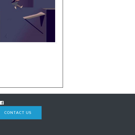
CONTACT US