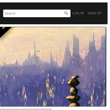
LOG IN
SIGN UP