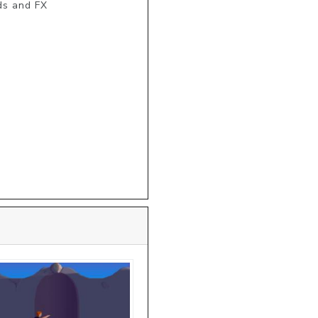
s and FX 
