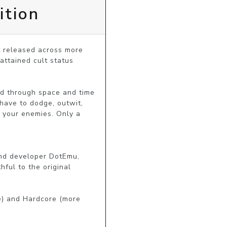
ition
 released across more 
ttained cult status 
d through space and time 
have to dodge, outwit, 
 your enemies. Only a 
nd developer DotEmu, 
ful to the original 
e) and Hardcore (more 