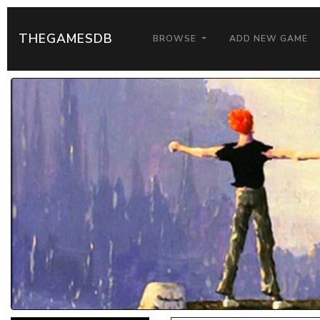
THEGAMESDB
BROWSE
ADD NEW GAME