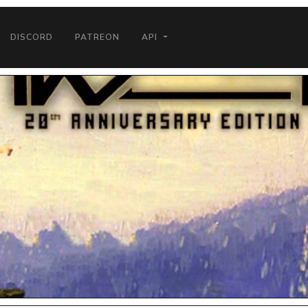
DISCORD
PATREON
API