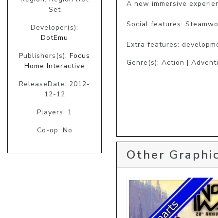
A new immersive experien
Set
Social features: Steamwo
Developer(s):
DotEmu
Extra features: developme
Publishers(s):
Focus
Genre(s): Action | Advent
Home Interactive
ReleaseDate: 2012-
12-12
Players: 1
Co-op: No
Other Graphic