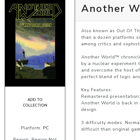
Another Wo
Also known as Out Of Thi
than a dozen platforms si
among critics and sophist
Another World™ chronicles
by a nuclear experiment t
and overcome the host of 
perfect blend of logic and
Key Features:

Remastered presentation:
ADD TO
Another World is back in i
COLLECTION
design.

3 difficulty modes: Normal
Platform:
PC
difficult than original gam
Region: Region Not