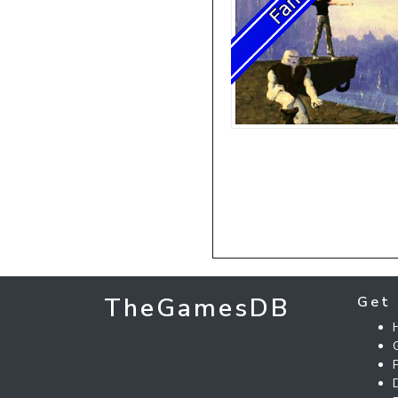
TheGamesDB
Get 