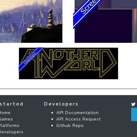
started
Developers
Home
API Documentation
Games
API Access Request
Platforms
Github Repo
Developers