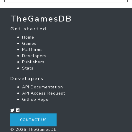
TheGamesDB
Get started
Home
Games
Platforms
Developers
Publishers
Stats
Developers
API Documentation
API Access Request
Github Repo
CONTACT US
© 2026 TheGamesDB