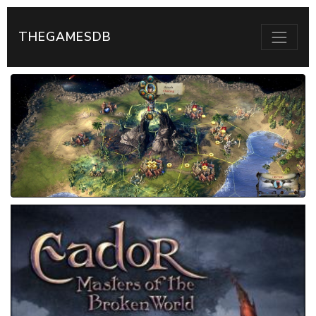
THEGAMESDB