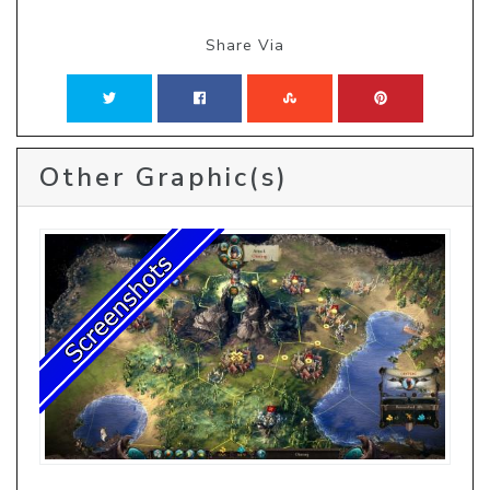
Share Via
Other Graphic(s)