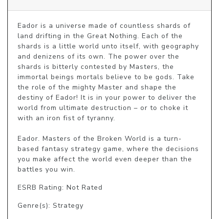
Eador is a universe made of countless shards of 
land drifting in the Great Nothing. Each of the 
shards is a little world unto itself, with geography 
and denizens of its own. The power over the 
shards is bitterly contested by Masters, the 
immortal beings mortals believe to be gods. Take 
the role of the mighty Master and shape the 
destiny of Eador! It is in your power to deliver the 
world from ultimate destruction – or to choke it 
with an iron fist of tyranny.

Eador. Masters of the Broken World is a turn-
based fantasy strategy game, where the decisions 
you make affect the world even deeper than the 
battles you win.
ESRB Rating: Not Rated
Genre(s): Strategy