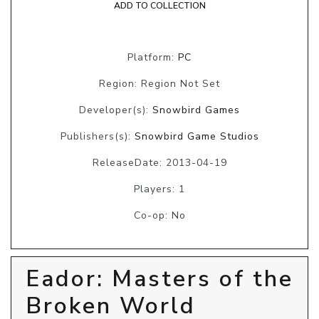
ADD TO COLLECTION
Platform:
PC
Region: Region Not Set
Developer(s):
Snowbird Games
Publishers(s):
Snowbird Game Studios
ReleaseDate: 2013-04-19
Players: 1
Co-op: No
Eador: Masters of the
Broken World