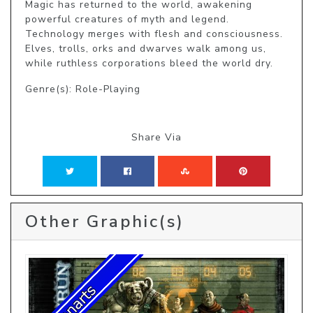
Magic has returned to the world, awakening 
powerful creatures of myth and legend. 
Technology merges with flesh and consciousness. 
Elves, trolls, orks and dwarves walk among us, 
while ruthless corporations bleed the world dry.
Genre(s): Role-Playing
Share Via
Other Graphic(s)