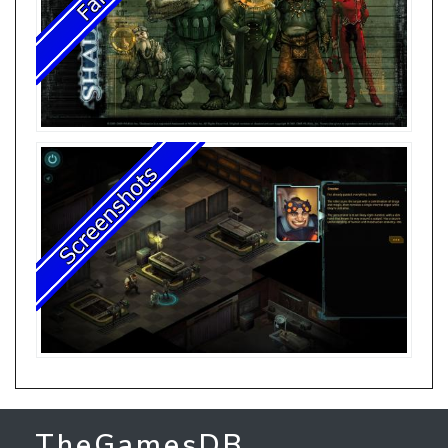
TheGamesDB