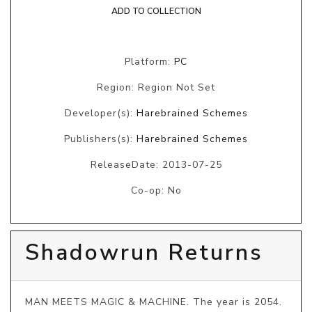
ADD TO COLLECTION
Platform:
PC
Region: Region Not Set
Developer(s):
Harebrained Schemes
Publishers(s):
Harebrained Schemes
ReleaseDate: 2013-07-25
Co-op: No
Shadowrun Returns
MAN MEETS MAGIC & MACHINE. The year is 2054. 