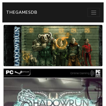
THEGAMESDB