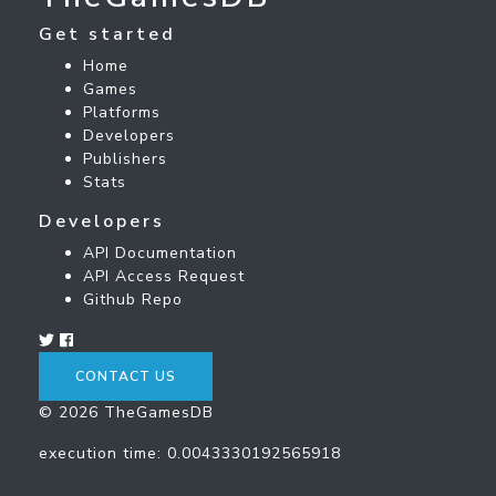
Get started
Home
Games
Platforms
Developers
Publishers
Stats
Developers
API Documentation
API Access Request
Github Repo
CONTACT US
© 2026 TheGamesDB
execution time: 0.0043330192565918