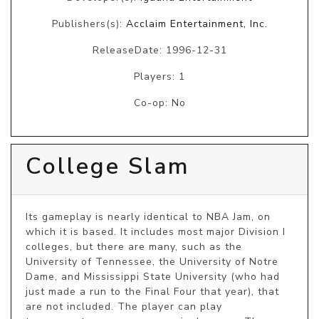
Publishers(s):
Acclaim Entertainment, Inc.
ReleaseDate: 1996-12-31
Players: 1
Co-op: No
College Slam
Its gameplay is nearly identical to NBA Jam, on 
which it is based. It includes most major Division I 
colleges, but there are many, such as the 
University of Tennessee, the University of Notre 
Dame, and Mississippi State University (who had 
just made a run to the Final Four that year), that 
are not included. The player can play 