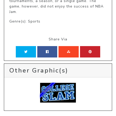
tournaments, a season, or a single game. The 
game, however, did not enjoy the success of NBA 
Jam.
Genre(s): Sports
Share Via
Other Graphic(s)