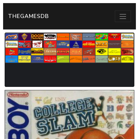
THEGAMESDB