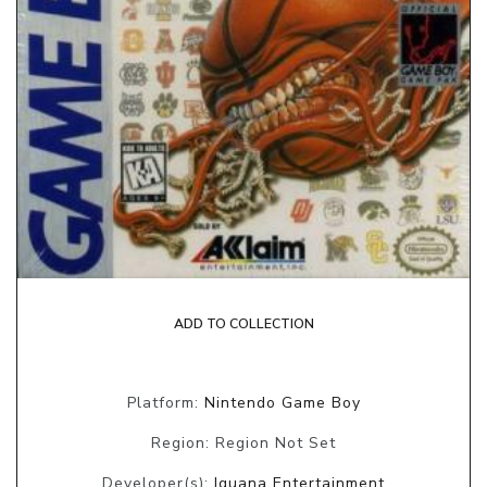
ADD TO COLLECTION
Platform:
Nintendo Game Boy
Region: Region Not Set
Developer(s):
Iguana Entertainment