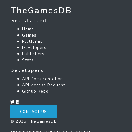
TheGamesDB
Get started
Home
Games
Platforms
Developers
Publishers
Stats
Developers
API Documentation
API Access Request
Github Repo
CONTACT US
© 2026 TheGamesDB