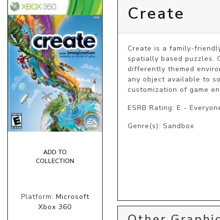
Create
Create is a family-friend
spatially based puzzles. 
differently themed enviro
any object available to s
customization of game env
ESRB Rating: E - Everyon
Genre(s): Sandbox
ADD TO
COLLECTION
Platform:
Microsoft
Xbox 360
Other Graphic