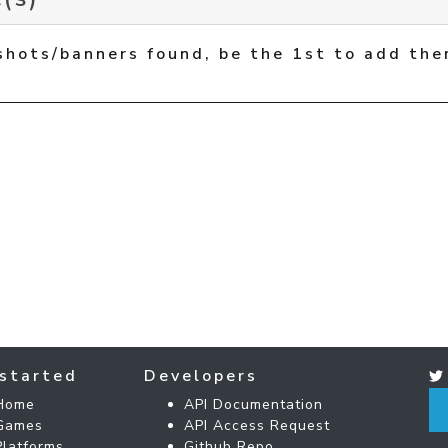
shots/banners found, be the 1st to add the
started
Developers
Home
API Documentation
Games
API Access Request
Platforms
Github Repo