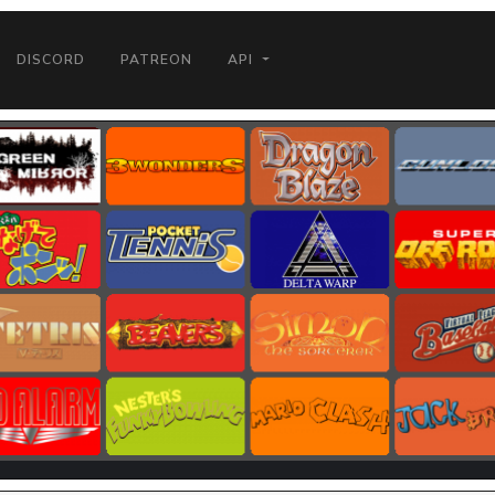
DISCORD
PATREON
API