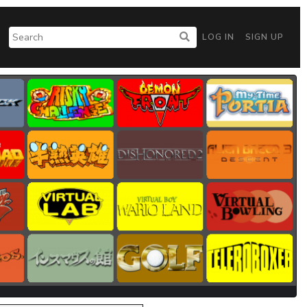
LOG IN
SIGN UP