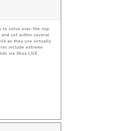
 to solve over-the-top, 
 and set within several 
ld as they use virtually 
ures include extreme 
nds via Xbox LIVE.