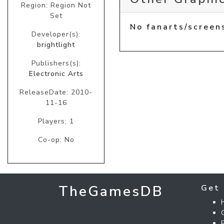
Region: Region Not
Set
No fanarts/screen
Developer(s):
brightlight
Publishers(s):
Electronic Arts
ReleaseDate: 2010-
11-16
Players: 1
Co-op: No
TheGamesDB
Get 