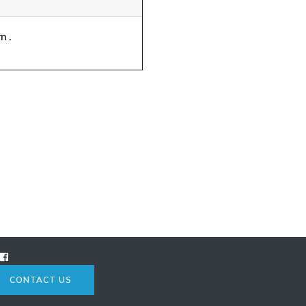
m.
CONTACT US