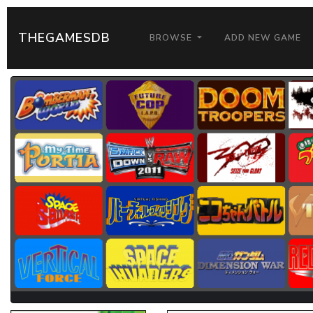
THEGAMESDB
BROWSE
ADD NEW GAME