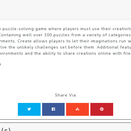
ly puzzle-solving game where players must use their creativity
Containing well over 100 puzzles from a variety of categories
nments, Create allows players to let their imaginations run wi
olve the unlikely challenges set before them. Additional feat
ironments and the ability to share creations online with frie
e
Share Via
(s)