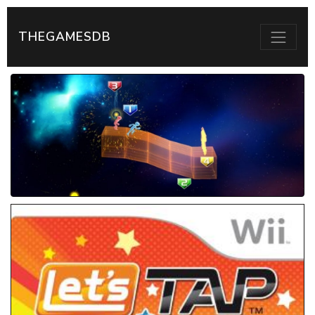
THEGAMESDB