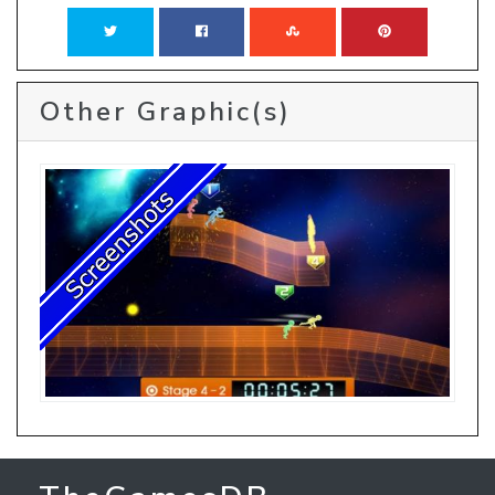
Other Graphic(s)