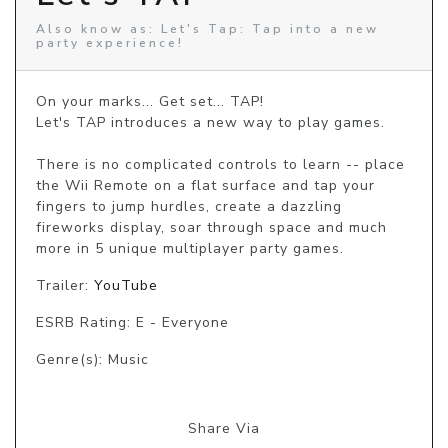
Also know as: Let's Tap: Tap into a new
party experience!
On your marks... Get set... TAP!

Let's TAP introduces a new way to play games.

There is no complicated controls to learn -- place 
the Wii Remote on a flat surface and tap your 
fingers to jump hurdles, create a dazzling 
fireworks display, soar through space and much 
more in 5 unique multiplayer party games.
Trailer:
YouTube
ESRB Rating: E - Everyone
Genre(s): Music
Share Via