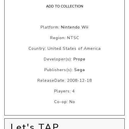
ADD TO COLLECTION
Platform:
Nintendo Wii
Region: NTSC
Country: United States of America
Developer(s):
Prope
Publishers(s):
Sega
ReleaseDate: 2008-12-18
Players: 4
Co-op: No
Let's TAP