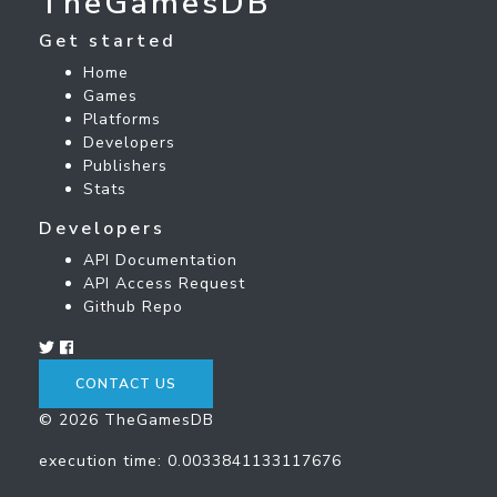
TheGamesDB
Get started
Home
Games
Platforms
Developers
Publishers
Stats
Developers
API Documentation
API Access Request
Github Repo
CONTACT US
© 2026 TheGamesDB
execution time: 0.0033841133117676