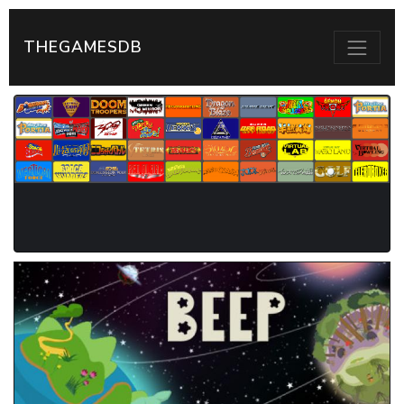
THEGAMESDB