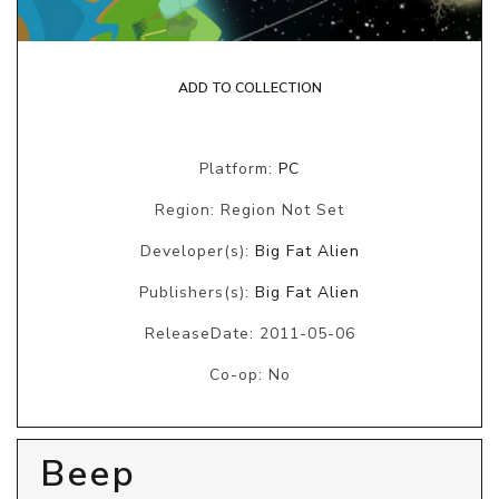
ADD TO COLLECTION
Platform:
PC
Region: Region Not Set
Developer(s):
Big Fat Alien
Publishers(s):
Big Fat Alien
ReleaseDate: 2011-05-06
Co-op: No
Beep