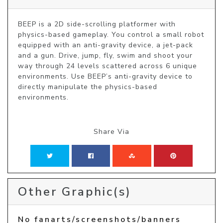
BEEP is a 2D side-scrolling platformer with 
physics-based gameplay. You control a small robot 
equipped with an anti-gravity device, a jet-pack 
and a gun. Drive, jump, fly, swim and shoot your 
way through 24 levels scattered across 6 unique 
environments. Use BEEP’s anti-gravity device to 
directly manipulate the physics-based 
environments.
Share Via
Other Graphic(s)
No fanarts/screenshots/banners