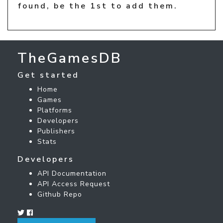
found, be the 1st to add them.
TheGamesDB
Get started
Home
Games
Platforms
Developers
Publishers
Stats
Developers
API Documentation
API Access Request
Github Repo