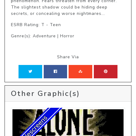
phenomenon. Fears threaten from every corner. 
The slightest shadow could be hiding deep 
secrets, or concealing worse nightmares...
ESRB Rating: T - Teen
Genre(s): Adventure | Horror
Share Via
Other Graphic(s)