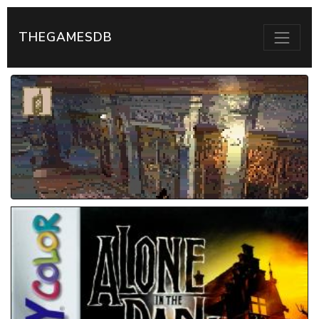
THEGAMESDB