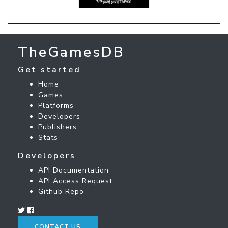
TheGamesDB
Get started
Home
Games
Platforms
Developers
Publishers
Stats
Developers
API Documentation
API Access Request
Github Repo
CONTACT US