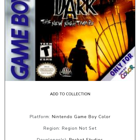
ADD TO COLLECTION
Platform:
Nintendo Game Boy Color
Region: Region Not Set
Developer(s):
Pocket Studios