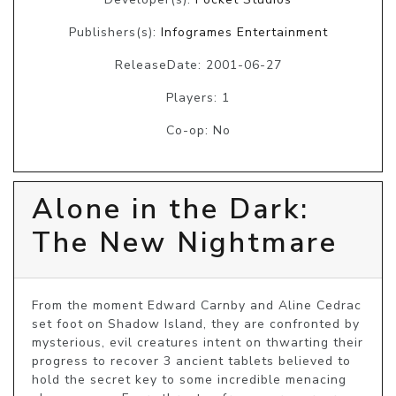
Publishers(s):
Infogrames Entertainment
ReleaseDate: 2001-06-27
Players: 1
Co-op: No
Alone in the Dark:
The New Nightmare
From the moment Edward Carnby and Aline Cedrac 
set foot on Shadow Island, they are confronted by 
mysterious, evil creatures intent on thwarting their 
progress to recover 3 ancient tablets believed to 
hold the secret key to some incredible menacing 