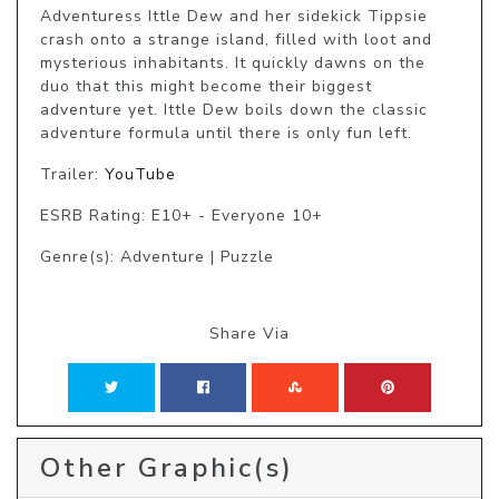
Adventuress Ittle Dew and her sidekick Tippsie 
crash onto a strange island, filled with loot and 
mysterious inhabitants. It quickly dawns on the 
duo that this might become their biggest 
adventure yet. Ittle Dew boils down the classic 
adventure formula until there is only fun left.
Trailer:
YouTube
ESRB Rating: E10+ - Everyone 10+
Genre(s): Adventure | Puzzle
Share Via
Other Graphic(s)