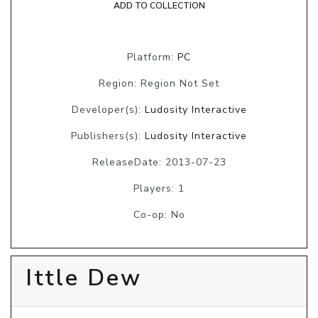
ADD TO COLLECTION
Platform:
PC
Region: Region Not Set
Developer(s):
Ludosity Interactive
Publishers(s):
Ludosity Interactive
ReleaseDate: 2013-07-23
Players: 1
Co-op: No
Ittle Dew