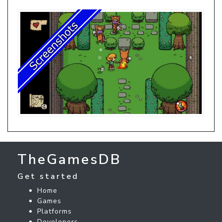
TheGamesDB
Get started
Home
Games
Platforms
Developers