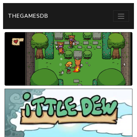
THEGAMESDB