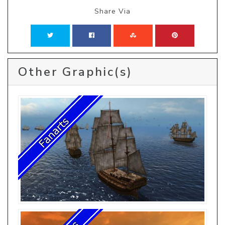
Share Via
Other Graphic(s)