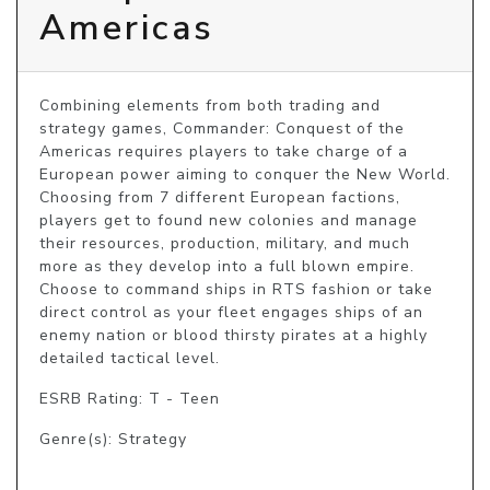
Americas
Combining elements from both trading and 
strategy games, Commander: Conquest of the 
Americas requires players to take charge of a 
European power aiming to conquer the New World. 
Choosing from 7 different European factions, 
players get to found new colonies and manage 
their resources, production, military, and much 
more as they develop into a full blown empire. 
Choose to command ships in RTS fashion or take 
direct control as your fleet engages ships of an 
enemy nation or blood thirsty pirates at a highly 
detailed tactical level.
ESRB Rating: T - Teen
Genre(s): Strategy