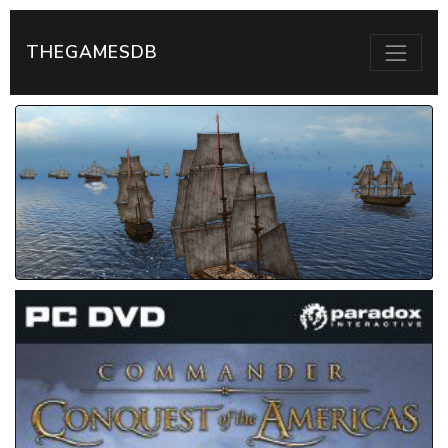
THEGAMESDB