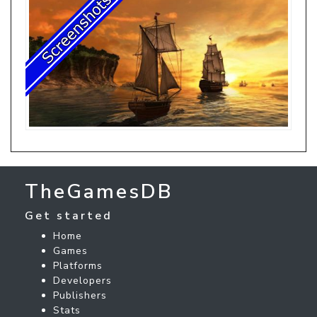
TheGamesDB
Get started
Home
Games
Platforms
Developers
Publishers
Stats