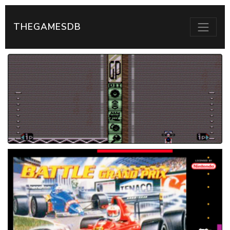
THEGAMESDB