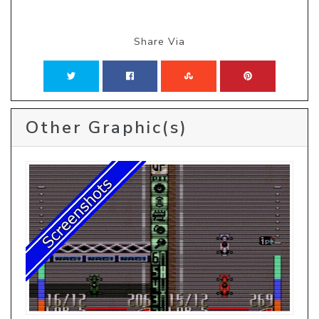
Share Via
Other Graphic(s)