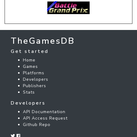
TheGamesDB
Get started
Home
Games
Platforms
Developers
Publishers
Stats
Developers
API Documentation
API Access Request
Github Repo