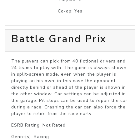
Co-op: Yes
Battle Grand Prix
The players can pick from 40 fictional drivers and 
24 teams to play with. The game is always shown 
in split-screen mode, even when the player is 
playing on his own, in this case the opponent 
directly behind or ahead of the player is shown in 
the other window. Car settings can be adjusted in 
the garage. Pit stops can be used to repair the car 
during a race. Crashing the car can also force the 
player to retire from the race early.
ESRB Rating: Not Rated
Genre(s): Racing