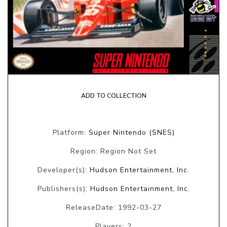
ADD TO COLLECTION
Platform:
Super Nintendo (SNES)
Region: Region Not Set
Developer(s):
Hudson Entertainment, Inc.
Publishers(s):
Hudson Entertainment, Inc.
ReleaseDate: 1992-03-27
Players: 2