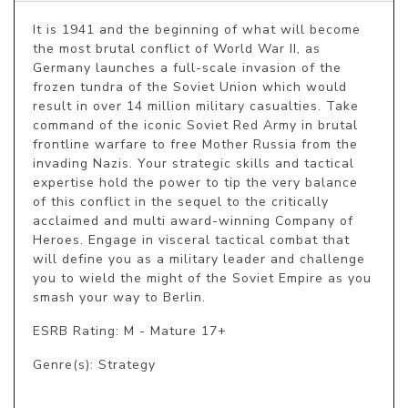
It is 1941 and the beginning of what will become 
the most brutal conflict of World War II, as 
Germany launches a full-scale invasion of the 
frozen tundra of the Soviet Union which would 
result in over 14 million military casualties. Take 
command of the iconic Soviet Red Army in brutal 
frontline warfare to free Mother Russia from the 
invading Nazis. Your strategic skills and tactical 
expertise hold the power to tip the very balance 
of this conflict in the sequel to the critically 
acclaimed and multi award-winning Company of 
Heroes. Engage in visceral tactical combat that 
will define you as a military leader and challenge 
you to wield the might of the Soviet Empire as you 
smash your way to Berlin.
ESRB Rating: M - Mature 17+
Genre(s): Strategy