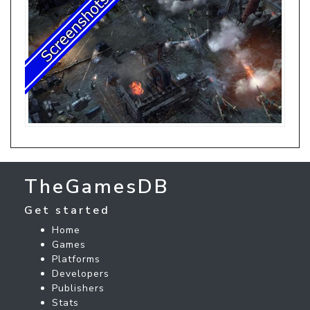
TheGamesDB
Get started
Home
Games
Platforms
Developers
Publishers
Stats