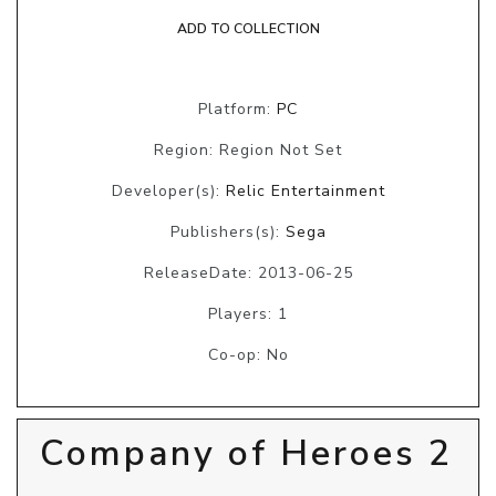
ADD TO COLLECTION
Platform:
PC
Region: Region Not Set
Developer(s):
Relic Entertainment
Publishers(s):
Sega
ReleaseDate: 2013-06-25
Players: 1
Co-op: No
Company of Heroes 2