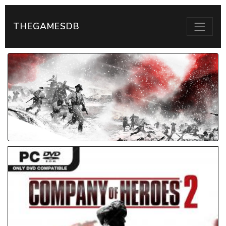
THEGAMESDB