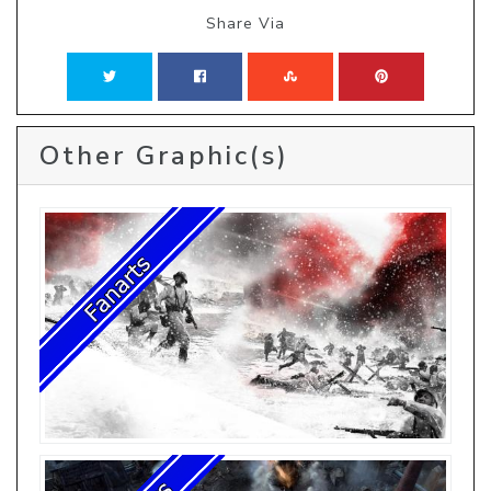
Share Via
Other Graphic(s)