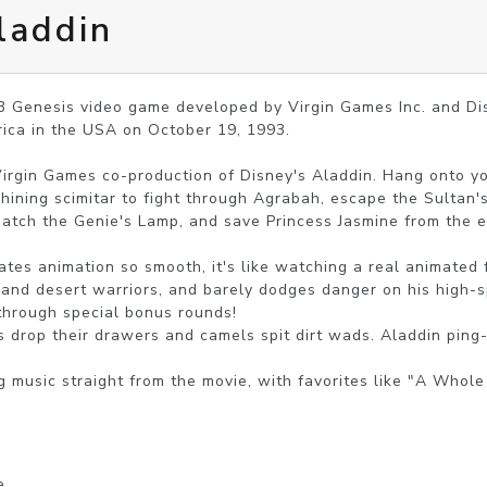
laddin
93 Genesis video game developed by Virgin Games Inc. and Di
ica in the USA on October 19, 1993.

irgin Games co-production of Disney's Aladdin. Hang onto you
shining scimitar to fight through Agrabah, escape the Sultan's
atch the Genie's Lamp, and save Princess Jasmine from the evi
tes animation so smooth, it's like watching a real animated fi
 and desert warriors, and barely dodges danger on his high-s
 through special bonus rounds!

s drop their drawers and camels spit dirt wads. Aladdin ping-p
music straight from the movie, with favorites like "A Whole 
e