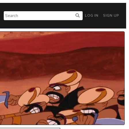
LOG IN
SIGN UP