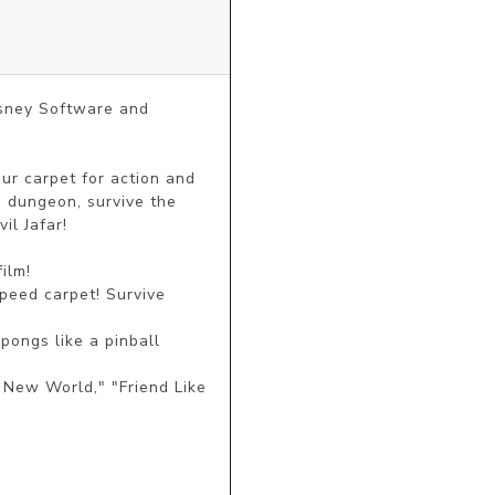
sney Software and 
r carpet for action and 
 dungeon, survive the 
l Jafar!

lm!

peed carpet! Survive 
ongs like a pinball 
New World," "Friend Like 