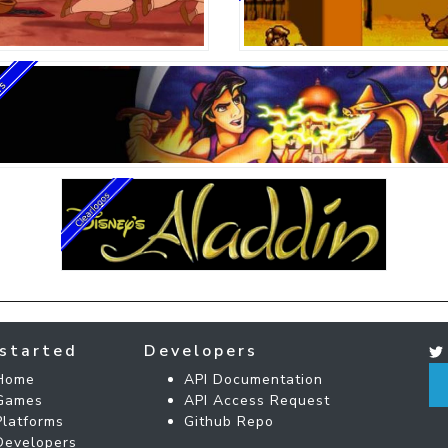
started
Developers
Home
API Documentation
Games
API Access Request
Platforms
Github Repo
Developers