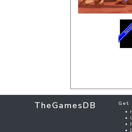
TheGamesDB
Get 