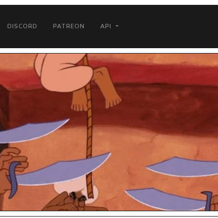
DISCORD
PATREON
API