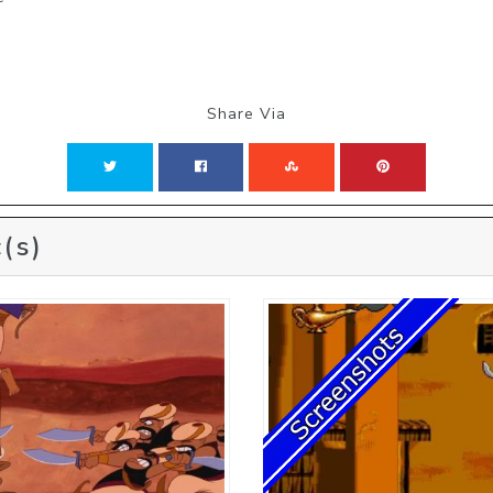
Share Via
(s)