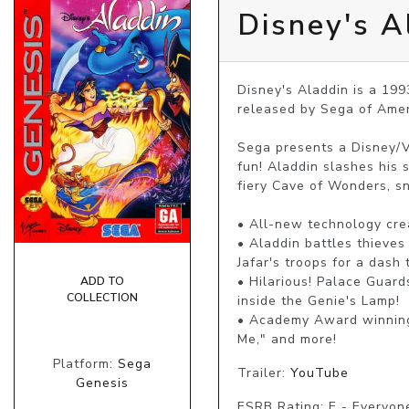
Disney's A
Disney's Aladdin is a 19
released by Sega of Amer
Sega presents a Disney/V
fun! Aladdin slashes his 
fiery Cave of Wonders, sn
• All-new technology crea
• Aladdin battles thieves
Jafar's troops for a dash
• Hilarious! Palace Guard
ADD TO
COLLECTION
inside the Genie's Lamp!

• Academy Award winning 
Me," and more!
Platform:
Sega
Trailer:
YouTube
Genesis
ESRB Rating: E - Everyon