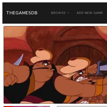
THEGAMESDB
BROWSE
ADD NEW GAME