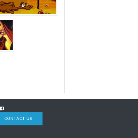
CONTACT US