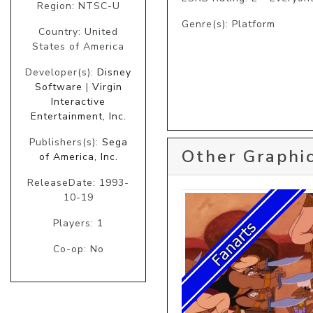
Region: NTSC-U
Genre(s): Platform
Country: United
States of America
Developer(s):
Disney
Software
|
Virgin
Interactive
Entertainment, Inc.
Publishers(s):
Sega
Other Graphic
of America, Inc.
ReleaseDate: 1993-
10-19
Players: 1
Co-op: No