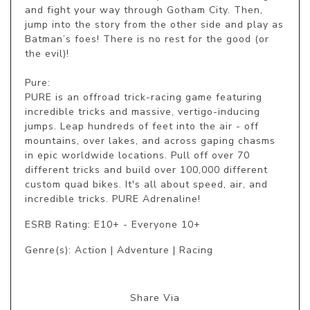
and fight your way through Gotham City. Then, 
jump into the story from the other side and play as 
Batman’s foes! There is no rest for the good (or 
the evil)! 

Pure: 

PURE is an offroad trick-racing game featuring 
incredible tricks and massive, vertigo-inducing 
jumps. Leap hundreds of feet into the air - off 
mountains, over lakes, and across gaping chasms 
in epic worldwide locations. Pull off over 70 
different tricks and build over 100,000 different 
custom quad bikes. It's all about speed, air, and 
incredible tricks. PURE Adrenaline!
ESRB Rating: E10+ - Everyone 10+
Genre(s): Action | Adventure | Racing
Share Via