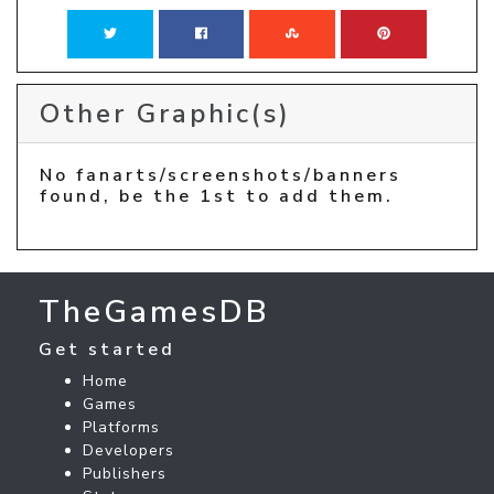
Other Graphic(s)
No fanarts/screenshots/banners
found, be the 1st to add them.
TheGamesDB
Get started
Home
Games
Platforms
Developers
Publishers