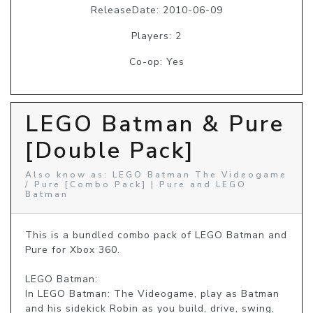
ReleaseDate: 2010-06-09
Players: 2
Co-op: Yes
LEGO Batman & Pure
[Double Pack]
Also know as: LEGO Batman The Videogame
/ Pure [Combo Pack] | Pure and LEGO
Batman
This is a bundled combo pack of LEGO Batman and 
Pure for Xbox 360.

LEGO Batman: 

In LEGO Batman: The Videogame, play as Batman 
and his sidekick Robin as you build, drive, swing, 