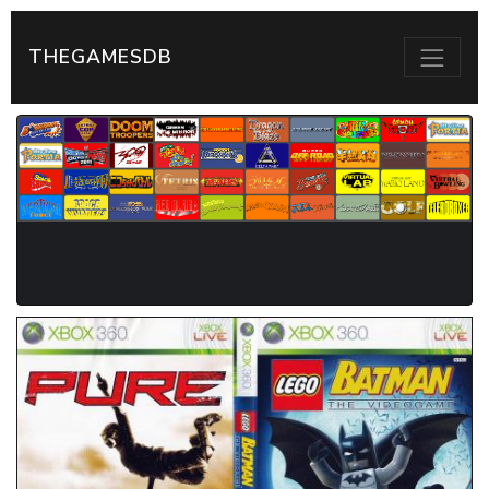
THEGAMESDB