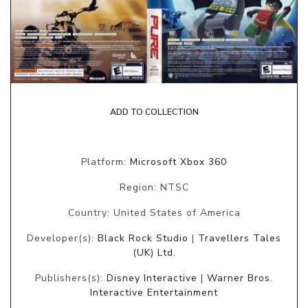
ADD TO COLLECTION
Platform:
Microsoft Xbox 360
Region: NTSC
Country: United States of America
Developer(s):
Black Rock Studio
|
Travellers Tales
(UK) Ltd.
Publishers(s):
Disney Interactive
|
Warner Bros.
Interactive Entertainment