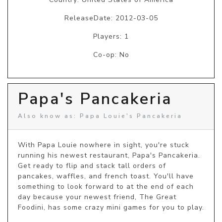
ReleaseDate: 2012-03-05
Players: 1
Co-op: No
Papa's Pancakeria
Also know as: Papa Louie's Pancakeria
With Papa Louie nowhere in sight, you're stuck 
running his newest restaurant, Papa's Pancakeria. 
Get ready to flip and stack tall orders of 
pancakes, waffles, and french toast. You'll have 
something to look forward to at the end of each 
day because your newest friend, The Great 
Foodini, has some crazy mini games for you to play. 