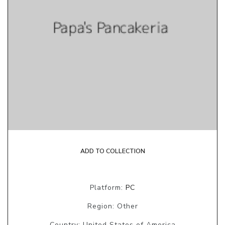
ADD TO COLLECTION
Platform:
PC
Region: Other
Country: United States of America