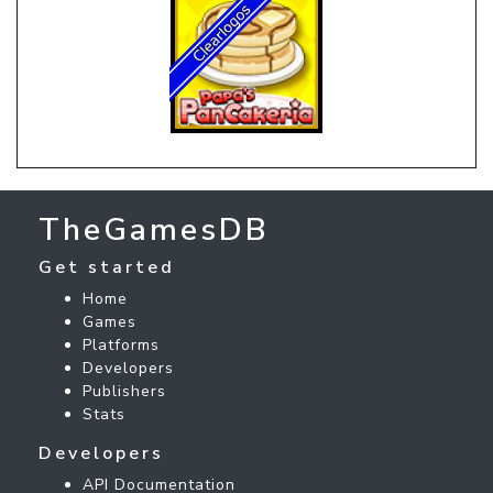
TheGamesDB
Get started
Home
Games
Platforms
Developers
Publishers
Stats
Developers
API Documentation