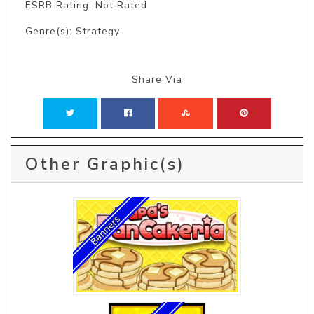
ESRB Rating: Not Rated
Genre(s): Strategy
Share Via
Other Graphic(s)