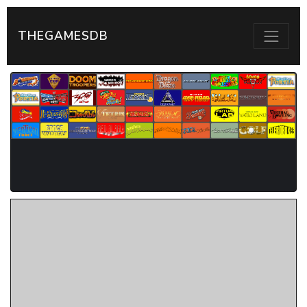
THEGAMESDB