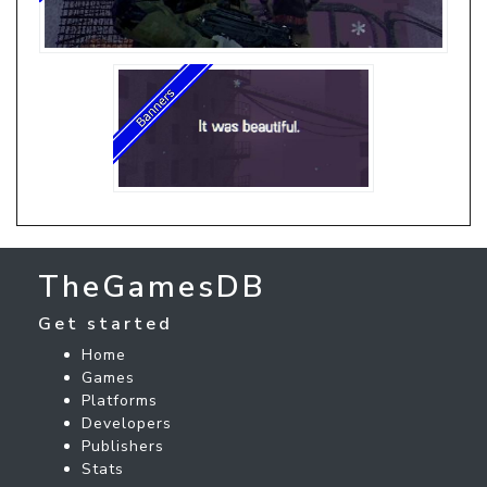
TheGamesDB
Get started
Home
Games
Platforms
Developers
Publishers
Stats