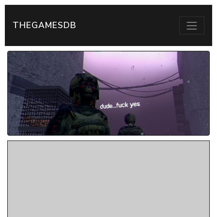
THEGAMESDB