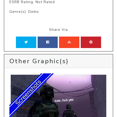
ESRB Rating: Not Rated
Genre(s): Demo
Share Via
Other Graphic(s)