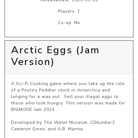
Players: 1
Co-op: No
Arctic Eggs (Jam
Version)
A Sci-Fi Cooking game where you take up the role 
of a Poultry Peddler stuck in Antarctica and 
longing for a way out.  Sell your illegal eggs to 
those who look hungry. This version was made for 
BIGMODE Jam 2023.

Developed by The Water Museum, CDbunker2, 
Cameron Ginex, and A.B. Marnie.