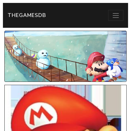
THEGAMESDB