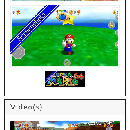
Video(s)