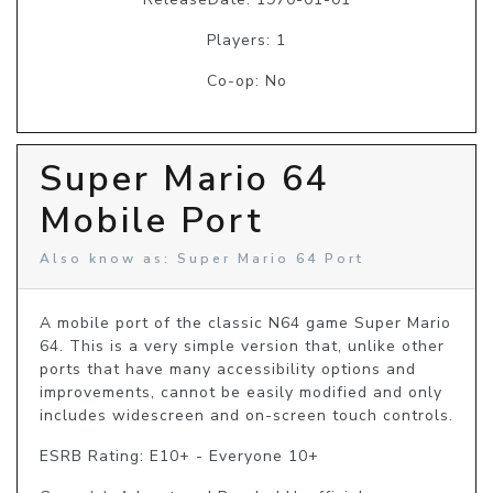
Players: 1
Co-op: No
Super Mario 64
Mobile Port
Also know as: Super Mario 64 Port
A mobile port of the classic N64 game Super Mario 
64. This is a very simple version that, unlike other 
ports that have many accessibility options and 
improvements, cannot be easily modified and only 
includes widescreen and on-screen touch controls.
ESRB Rating: E10+ - Everyone 10+