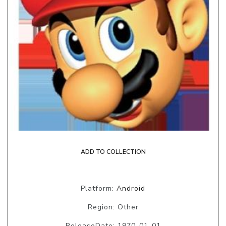
ADD TO COLLECTION
Platform:
Android
Region: Other
ReleaseDate: 1970-01-01