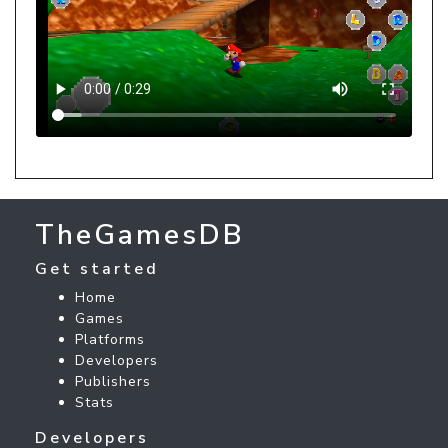
TheGamesDB
Get started
Home
Games
Platforms
Developers
Publishers
Stats
Developers