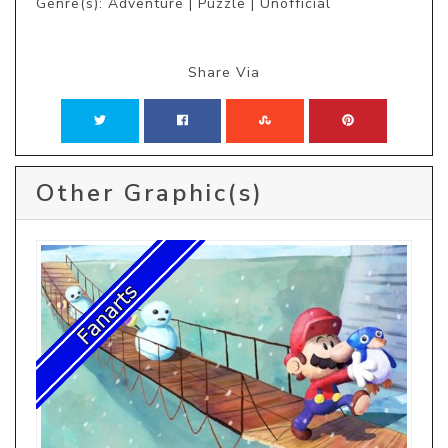
Genre(s): Adventure | Puzzle | Unofficial
Share Via
Other Graphic(s)