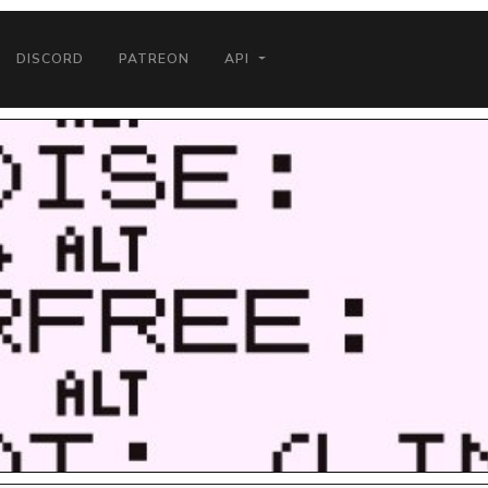
DISCORD
PATREON
API