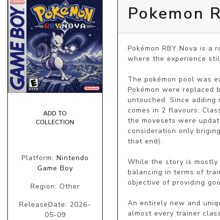
Pokemon 
Pokémon RBY Nova is a ro
where the experience still
The pokémon pool was ex
Pokémon were replaced by
untouched. Since adding 
comes in 2 flavours: Clas
ADD TO
the movesets were update
COLLECTION
consideration only brigin
that end).

Platform:
Nintendo
While the story is mostly
Game Boy
balancing in terms of tra
objective of providing goo
Region: Other
An entirely new and uniq
ReleaseDate: 2026-
almost every trainer clas
05-09