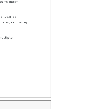
s to most

s well as

 caps, removing

ultiple
