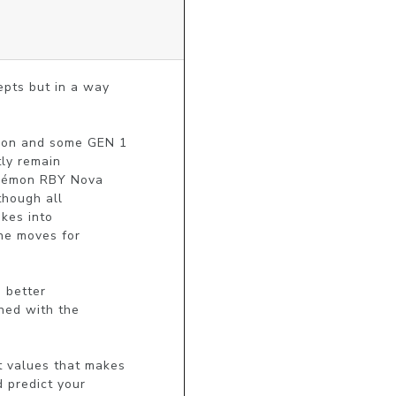
ts but in a way

on and some GEN 1 

ly remain

okémon RBY Nova

hough all

es into

he moves for

 better

ned with the

 values that makes

predict your
