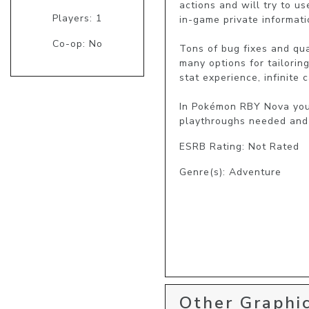
actions and will try to u
Players: 1
in-game private informatio
Co-op: No
Tons of bug fixes and qua
many options for tailorin
stat experience, infinite c
In Pokémon RBY Nova you'l
playthroughs needed and 
ESRB Rating: Not Rated
Genre(s): Adventure
Other Graphic