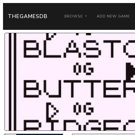
THEGAMESDB
BROWSE
ADD NEW GAME