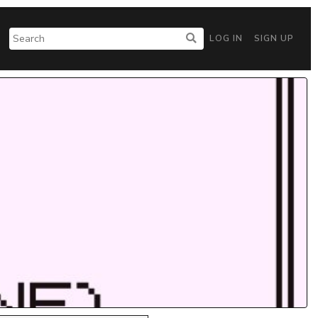
LOG IN
SIGN UP