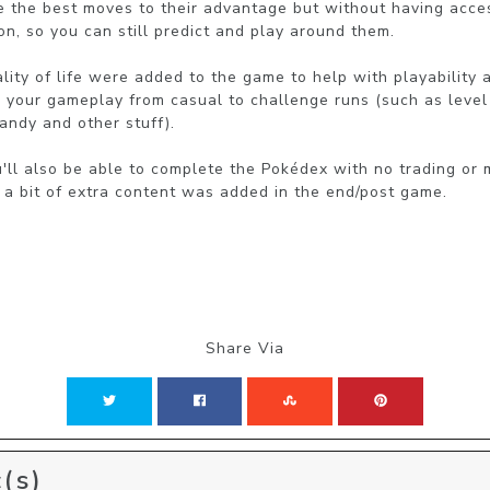
se the best moves to their advantage but without having acces
n, so you can still predict and play around them.

lity of life were added to the game to help with playability a
g your gameplay from casual to challenge runs (such as level
andy and other stuff).

l also be able to complete the Pokédex with no trading or m
a bit of extra content was added in the end/post game.
Share Via
(s)