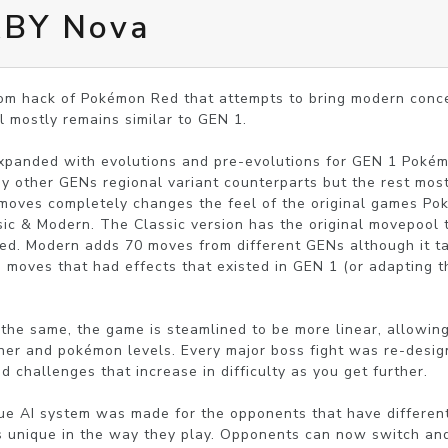
RBY Nova
m hack of Pokémon Red that attempts to bring modern concep
 mostly remains similar to GEN 1. 

panded with evolutions and pre-evolutions for GEN 1 Pokém
 other GENs regional variant counterparts but the rest most
moves completely changes the feel of the original games P
sic & Modern. The Classic version has the original movepool t
d. Modern adds 70 moves from different GENs although it tak
g moves that had effects that existed in GEN 1 (or adapting t
 the same, the game is steamlined to be more linear, allowing
iner and pokémon levels. Every major boss fight was re-desig
d challenges that increase in difficulty as you get further.

ue AI system was made for the opponents that have different
s unique in the way they play. Opponents can now switch and 