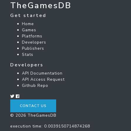
TheGamesDB
Get started
Home
Games
Platforms
Developers
Publishers
Stats
Developers
API Documentation
API Access Request
Github Repo
CONTACT US
© 2026 TheGamesDB
execution time: 0.0039150714874268