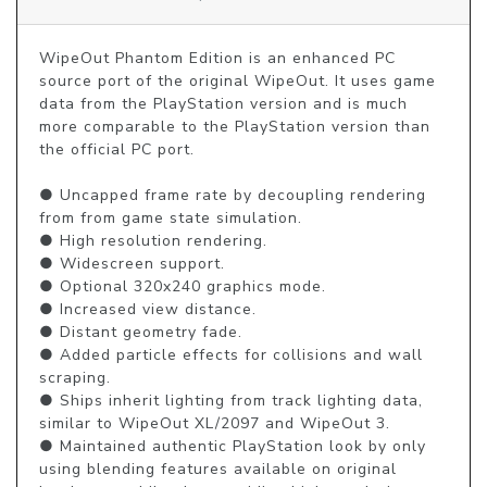
WipeOut Phantom Edition is an enhanced PC 
source port of the original WipeOut. It uses game 
data from the PlayStation version and is much 
more comparable to the PlayStation version than 
the official PC port.

● Uncapped frame rate by decoupling rendering 
from from game state simulation.

● High resolution rendering.

● Widescreen support.

● Optional 320x240 graphics mode.

● Increased view distance.

● Distant geometry fade.

● Added particle effects for collisions and wall 
scraping.

● Ships inherit lighting from track lighting data, 
similar to WipeOut XL/2097 and WipeOut 3.

● Maintained authentic PlayStation look by only 
using blending features available on original 