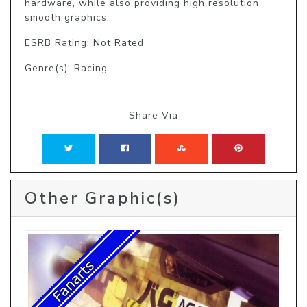
hardware, while also providing high resolution 
smooth graphics.
ESRB Rating: Not Rated
Genre(s): Racing
Share Via
Other Graphic(s)