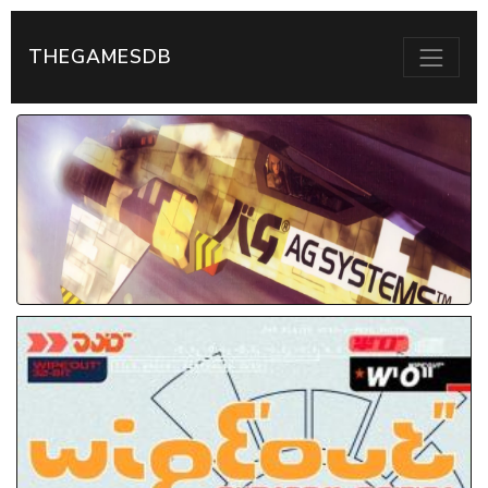
THEGAMESDB