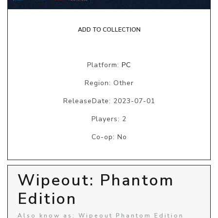
ADD TO COLLECTION
Platform:
PC
Region: Other
ReleaseDate: 2023-07-01
Players: 2
Co-op: No
Wipeout: Phantom
Edition
Also know as: Wipeout Phantom Edition