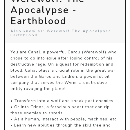
Apocalypse -
Earthblood
Also know as: Werewolf The Apocalypse
Earthblood
You are Cahal, a powerful Garou (Werewolf) who 
chose to go into exile after losing control of his 
destructive rage. On a quest for redemption and 
blood, Cahal plays a crucial role in the great war 
between the Garou and Endron, a powerful oil 
company that serves the Wyrm, a destructive 
entity ravaging the planet.

• Transform into a wolf and sneak past enemies...

• Or into Crinos, a ferocious beast that can rip 
those enemies to shreds.

• As a human, interact with people, machines, etc.

• Learn new abilities through the skill tree and 