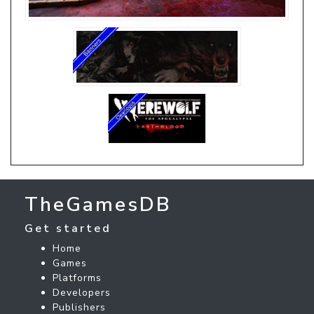
TheGamesDB
Get started
Home
Games
Platforms
Developers
Publishers