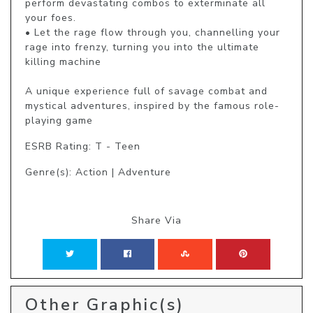
perform devastating combos to exterminate all 
your foes.

• Let the rage flow through you, channelling your 
rage into frenzy, turning you into the ultimate 
killing machine

A unique experience full of savage combat and 
mystical adventures, inspired by the famous role-
playing game 
ESRB Rating: T - Teen
Genre(s): Action | Adventure
Share Via
Other Graphic(s)