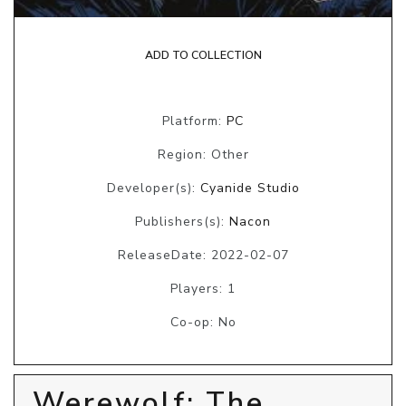
ADD TO COLLECTION
Platform:
PC
Region: Other
Developer(s):
Cyanide Studio
Publishers(s):
Nacon
ReleaseDate: 2022-02-07
Players: 1
Co-op: No
Werewolf: The