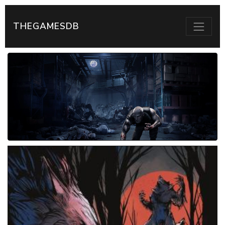
THEGAMESDB