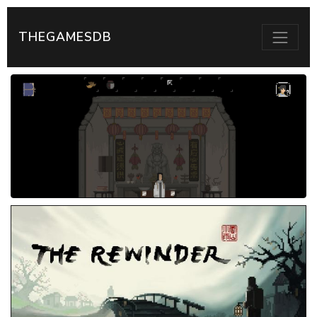
THEGAMESDB