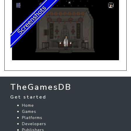
TheGamesDB
Get started
Home
Games
Platforms
Developers
Publishers