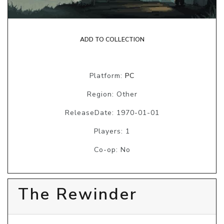
ADD TO COLLECTION
Platform:
PC
Region: Other
ReleaseDate: 1970-01-01
Players: 1
Co-op: No
The Rewinder