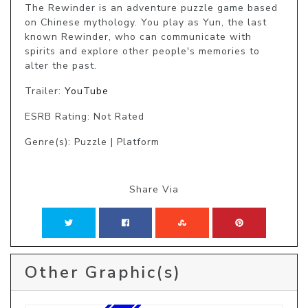
The Rewinder is an adventure puzzle game based 
on Chinese mythology. You play as Yun, the last 
known Rewinder, who can communicate with 
spirits and explore other people's memories to 
alter the past. 
Trailer:
YouTube
ESRB Rating: Not Rated
Genre(s): Puzzle | Platform
Share Via
Other Graphic(s)