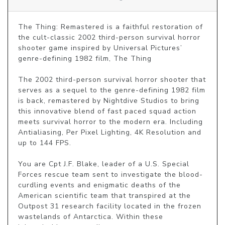
The Thing: Remastered is a faithful restoration of 
the cult-classic 2002 third-person survival horror 
shooter game inspired by Universal Pictures’ 
genre-defining 1982 film, The Thing 

The 2002 third-person survival horror shooter that 
serves as a sequel to the genre-defining 1982 film 
is back, remastered by Nightdive Studios to bring 
this innovative blend of fast paced squad action 
meets survival horror to the modern era. Including 
Antialiasing, Per Pixel Lighting, 4K Resolution and 
up to 144 FPS.

You are Cpt J.F. Blake, leader of a U.S. Special 
Forces rescue team sent to investigate the blood-
curdling events and enigmatic deaths of the 
American scientific team that transpired at the 
Outpost 31 research facility located in the frozen 
wastelands of Antarctica. Within these 