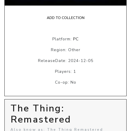
ADD TO COLLECTION
Platform:
PC
Region: Other
ReleaseDate: 2024-12-05
Players: 1
Co-op: No
The Thing:
Remastered
Also know as: The Thing Remastered