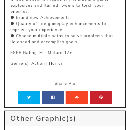
explosives and flamethrowers to torch your 
enemies.

● Brand new Achievements.

● Quality of Life gameplay enhancements to 
improve your experience.

● Choose multiple paths to solve problems that 
lie ahead and accomplish goals.
ESRB Rating: M - Mature 17+
Genre(s): Action | Horror
Share Via
Other Graphic(s)