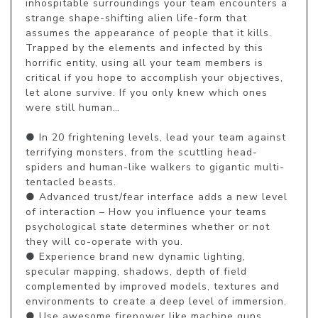
inhospitable surroundings your team encounters a 
strange shape-shifting alien life-form that 
assumes the appearance of people that it kills. 
Trapped by the elements and infected by this 
horrific entity, using all your team members is 
critical if you hope to accomplish your objectives, 
let alone survive. If you only knew which ones 
were still human… 

● In 20 frightening levels, lead your team against 
terrifying monsters, from the scuttling head-
spiders and human-like walkers to gigantic multi-
tentacled beasts.

● Advanced trust/fear interface adds a new level 
of interaction – How you influence your teams 
psychological state determines whether or not 
they will co-operate with you.

● Experience brand new dynamic lighting, 
specular mapping, shadows, depth of field 
complemented by improved models, textures and 
environments to create a deep level of immersion.

● Use awesome firepower like machine guns, 