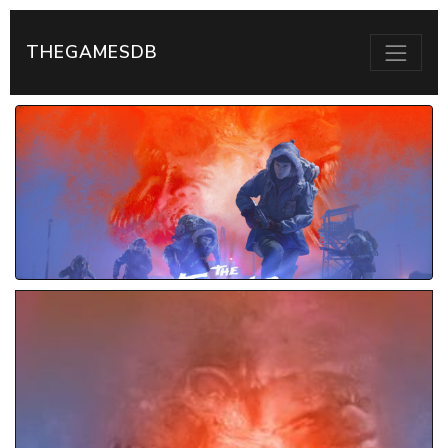
THEGAMESDB