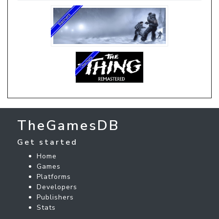
TheGamesDB
Get started
Home
Games
Platforms
Developers
Publishers
Stats