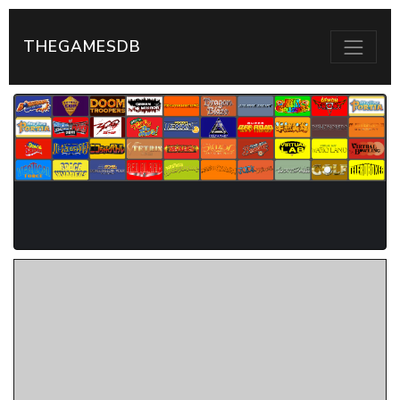
THEGAMESDB