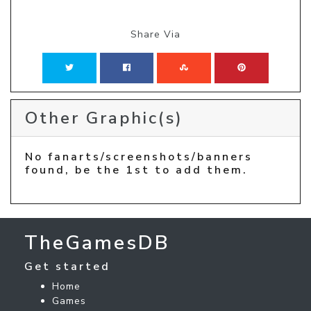
Share Via
Other Graphic(s)
No fanarts/screenshots/banners
found, be the 1st to add them.
TheGamesDB
Get started
Home
Games