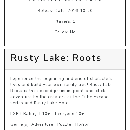
ReleaseDate: 2016-10-20
Players: 1
Co-op: No
Rusty Lake: Roots
Experience the beginning and end of characters' 
lives and build your own family tree! Rusty Lake: 
Roots is the second premium point-and-click 
adventure by the creators of the Cube Escape 
series and Rusty Lake Hotel.
ESRB Rating: E10+ - Everyone 10+
Genre(s): Adventure | Puzzle | Horror