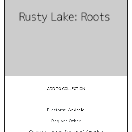
ADD TO COLLECTION
Platform:
Android
Region: Other
Country: United States of America