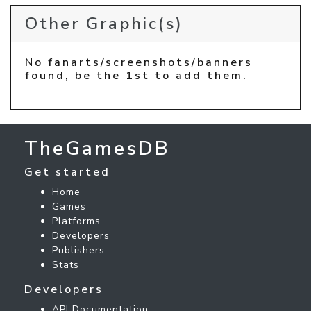
Other Graphic(s)
No fanarts/screenshots/banners
found, be the 1st to add them.
TheGamesDB
Get started
Home
Games
Platforms
Developers
Publishers
Stats
Developers
API Documentation