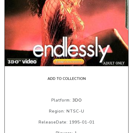
ADD TO COLLECTION
Platform:
3DO
Region: NTSC-U
ReleaseDate: 1995-01-01