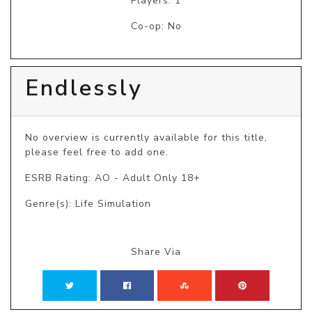
Players: 1
Co-op: No
Endlessly
No overview is currently available for this title, 
please feel free to add one.
ESRB Rating: AO - Adult Only 18+
Genre(s): Life Simulation
Share Via