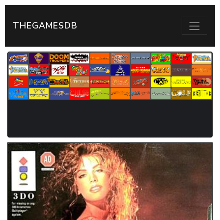
THEGAMESDB