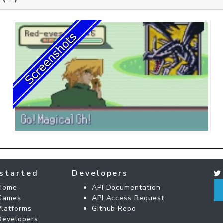
started
Developers
Home
API Documentation
Games
API Access Request
Platforms
Github Repo
Developers