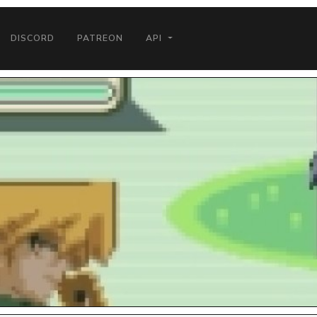
DISCORD
PATREON
API