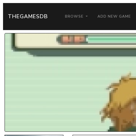
THEGAMESDB
BROWSE
ADD NEW GAME