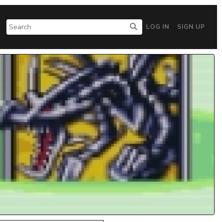
LOG IN
SIGN UP