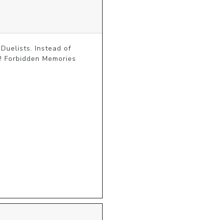
uelists. Instead of 
! Forbidden Memories 