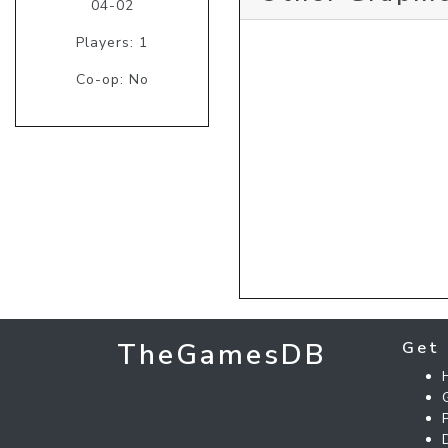
04-02
Players: 1
Co-op: No
TheGamesDB
Get 