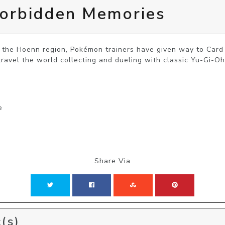
orbidden Memories
f the Hoenn region, Pokémon trainers have given way to Card D
travel the world collecting and dueling with classic Yu-Gi-Oh
e
Share Via
(s)