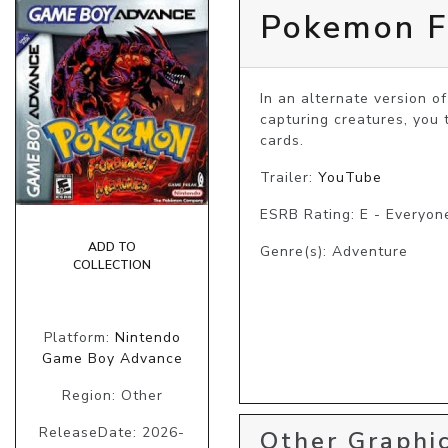
Pokemon F
In an alternate version o
capturing creatures, you 
cards.
Trailer:
YouTube
ESRB Rating: E - Everyon
ADD TO
Genre(s): Adventure
COLLECTION
Platform:
Nintendo
Game Boy Advance
Region: Other
ReleaseDate: 2026-
Other Graphic