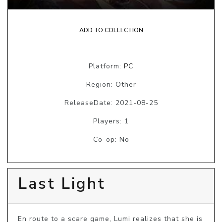
ADD TO COLLECTION
Platform:
PC
Region: Other
ReleaseDate: 2021-08-25
Players: 1
Co-op: No
Last Light
En route to a scare game, Lumi realizes that she is 