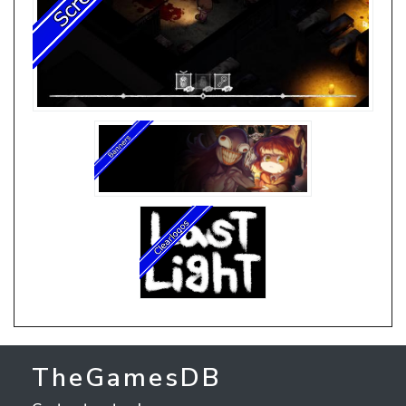
TheGamesDB