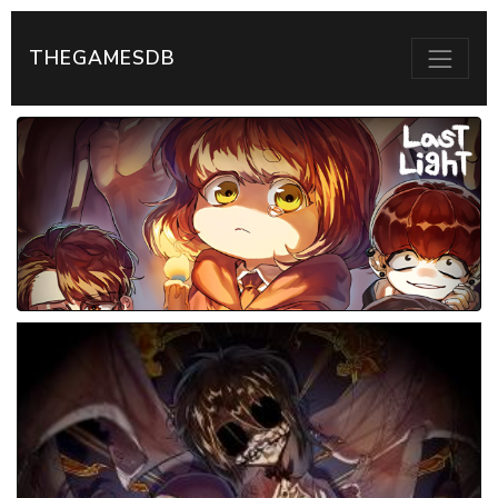
THEGAMESDB