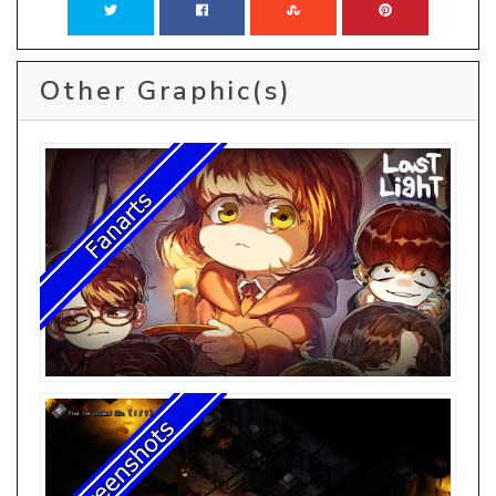
Other Graphic(s)