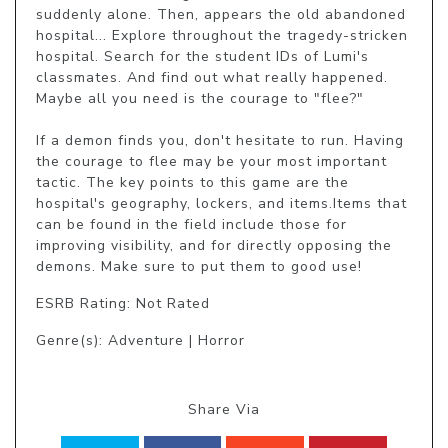
suddenly alone. Then, appears the old abandoned 
hospital... Explore throughout the tragedy-stricken 
hospital. Search for the student IDs of Lumi's 
classmates. And find out what really happened. 
Maybe all you need is the courage to "flee?" 

If a demon finds you, don't hesitate to run. Having 
the courage to flee may be your most important 
tactic. The key points to this game are the 
hospital's geography, lockers, and items.Items that 
can be found in the field include those for 
improving visibility, and for directly opposing the 
demons. Make sure to put them to good use!
ESRB Rating: Not Rated
Genre(s): Adventure | Horror
Share Via