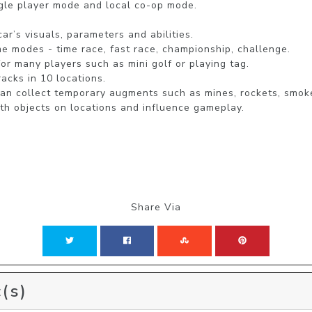
le player mode and local co-op mode.

r’s visuals, parameters and abilities.

 modes - time race, fast race, championship, challenge.

r many players such as mini golf or playing tag.

acks in 10 locations.

can collect temporary augments such as mines, rockets, smok
th objects on locations and influence gameplay. 
Share Via
(s)