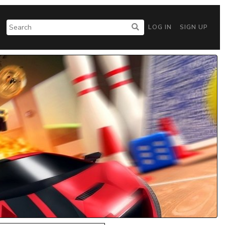
LOG IN
SIGN UP