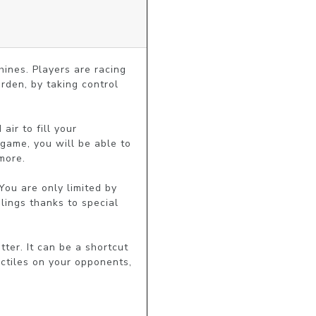
ines. Players are racing 
rden, by taking control 
ir to fill your 
game, you will be able to 
ore.

You are only limited by 
lings thanks to special 
ter. It can be a shortcut 
ctiles on your opponents, 