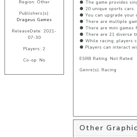
Region: Other
● The game provides sing
● 20 unique sports cars.

Publishers(s):
● You can upgrade your ca
Drageus Games
● There are multiple game
● There are mini games fo
ReleaseDate: 2021-
● There are 21 diverse tr
07-30
● While racing, players 
● Players can interact wi
Players: 2
ESRB Rating: Not Rated
Co-op: No
Genre(s): Racing
Other Graphic