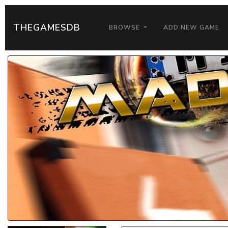
THEGAMESDB
BROWSE
ADD NEW GAME