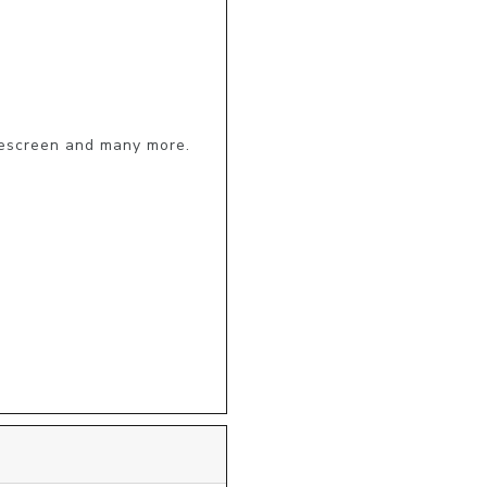
escreen and many more.
