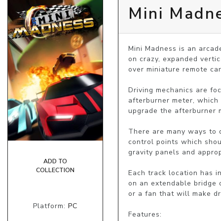
Mini Madn
Mini Madness is an arcade
on crazy, expanded vertica
over miniature remote cars
Driving mechanics are focu
afterburner meter, which 
upgrade the afterburner m
There are many ways to dri
control points which shou
gravity panels and approp
ADD TO
COLLECTION
Each track location has in
on an extendable bridge or
or a fan that will make dri
Platform:
PC
Features:
