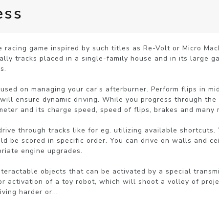
ess
 racing game inspired by such titles as Re-Volt or Micro Mach
lly tracks placed in a single-family house and in its large ga
.

sed on managing your car’s afterburner. Perform flips in mid a
will ensure dynamic driving. While you progress through the 
eter and its charge speed, speed of flips, brakes and many m
ve through tracks like for eg. utilizing available shortcuts. 
ld be scored in specific order. You can drive on walls and cei
riate engine upgrades.

teractable objects that can be activated by a special transmit
 activation of a toy robot, which will shoot a volley of proje
ving harder or...
