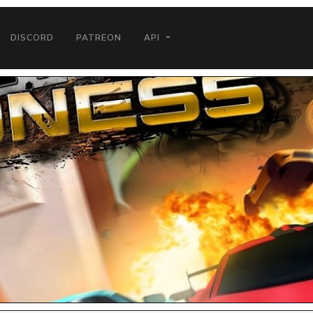
DISCORD
PATREON
API