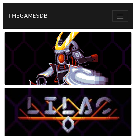
THEGAMESDB