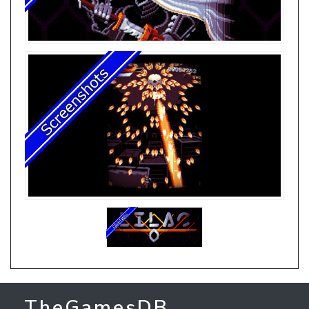
TheGamesDB