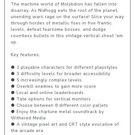
The machine world of Molybdion has fallen into 
disarray. As Nidhogg eats the root of the planet, 
unending wars rage on the surface! Slice your way 
through hordes of metallic foes in five frantic 
levels, defeat fearsome bosses, and dodge 
countless bullets in this vintage vertical shoot 'em 
up. 

Key features:

● 2 playable characters for different playstyles

● 3 difficulty levels for broader accessibility

● 5 increasingly complex levels

● Overkill enemies to gain more score

● Local and online leaderboards

● Tate options for vertical monitors

● Choose between 8 different color pallets

● Enjoy the chiptune metal soundtrack by 
Withered Media

● A vintage pixel art and CRT style evocative of 
the arcade era