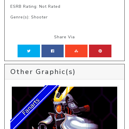
ESRB Rating: Not Rated
Genre(s): Shooter
Share Via
Other Graphic(s)