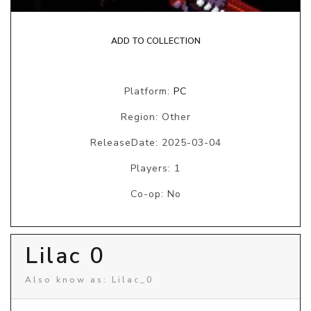
ADD TO COLLECTION
Platform:
PC
Region: Other
ReleaseDate: 2025-03-04
Players: 1
Co-op: No
Lilac 0
Also know as: Lilac_0