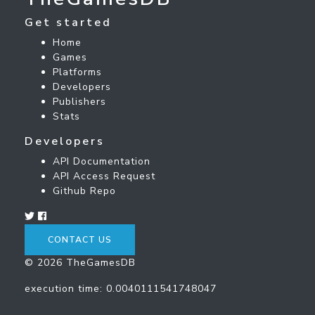
Get started
Home
Games
Platforms
Developers
Publishers
Stats
Developers
API Documentation
API Access Request
Github Repo
CONTACT US
© 2026 TheGamesDB
execution time: 0.0040111541748047