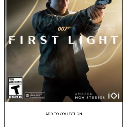
ADD TO COLLECTION