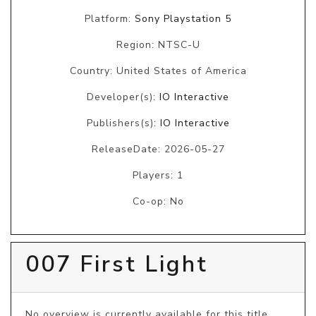
Platform:
Sony Playstation 5
Region: NTSC-U
Country: United States of America
Developer(s):
IO Interactive
Publishers(s):
IO Interactive
ReleaseDate: 2026-05-27
Players: 1
Co-op: No
007 First Light
No overview is currently available for this title, 