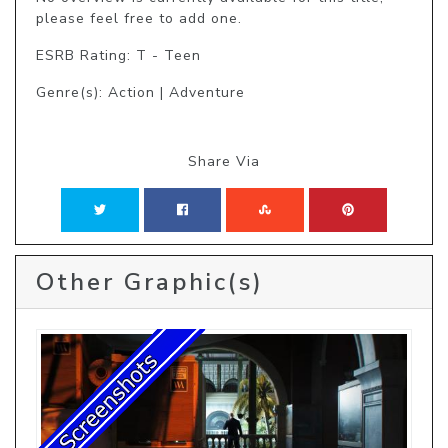
please feel free to add one.
ESRB Rating: T - Teen
Genre(s): Action | Adventure
Share Via
Other Graphic(s)