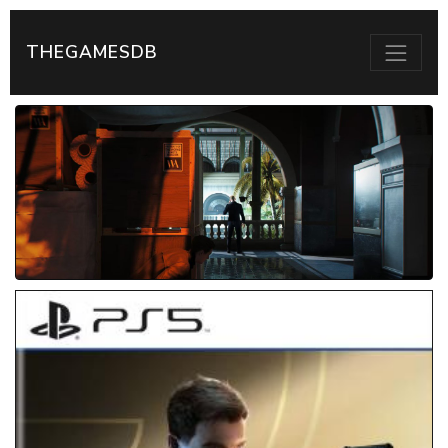
THEGAMESDB