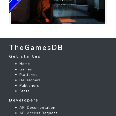
TheGamesDB
Get started
Home
Games
Platforms
Developers
Publishers
Stats
Developers
API Documentation
API Access Request