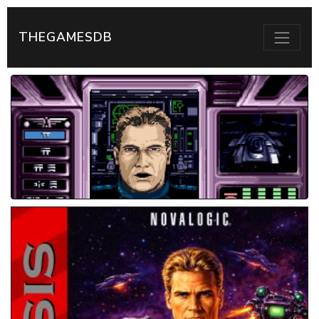
THEGAMESDB