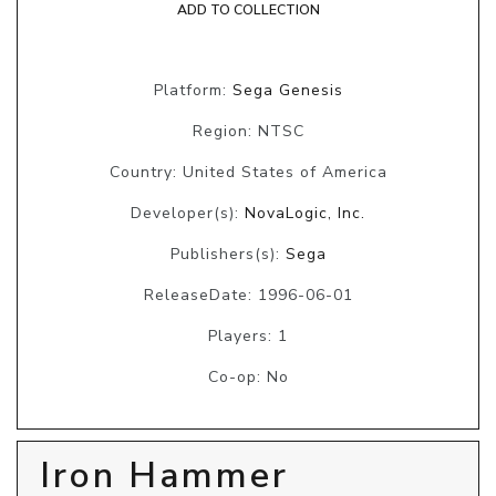
ADD TO COLLECTION
Platform:
Sega Genesis
Region: NTSC
Country: United States of America
Developer(s):
NovaLogic, Inc.
Publishers(s):
Sega
ReleaseDate: 1996-06-01
Players: 1
Co-op: No
Iron Hammer