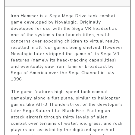
Iron Hammer is a Sega Mega Drive tank combat 
game developed by Novalogic. Originally 
developed for use with the Sega VR headset as 
one of the system's four launch titles, health 
concerns over exposing children to virtual reality 
resulted in all four games being shelved. However, 
Novalogic later stripped the game of its Sega VR 
features (namely its head-tracking capabilities) 
and eventually saw Iron Hammer broadcast by 
Sega of America over the Sega Channel in July 
1996.

The game features high-speed tank combat 
gameplay along a flat plane, similar to helicopter 
games like AH-3 Thunderstrike, or the developer’s 
later Sega Saturn title Black Fire. Piloting an 
attack aircraft through thirty levels of alien 
combat over terrains of water, ice, grass, and rock, 
players are assisted by the digitized speech of 