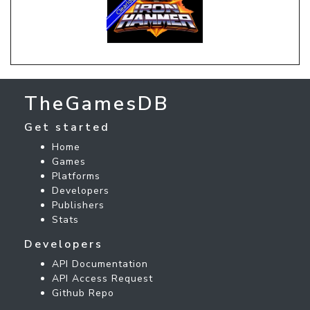
TheGamesDB
Get started
Home
Games
Platforms
Developers
Publishers
Stats
Developers
API Documentation
API Access Request
Github Repo