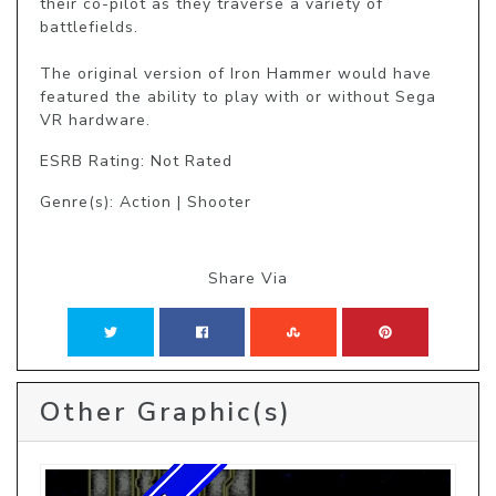
their co-pilot as they traverse a variety of 
battlefields.

The original version of Iron Hammer would have 
featured the ability to play with or without Sega 
VR hardware.
ESRB Rating: Not Rated
Genre(s): Action | Shooter
Share Via
Other Graphic(s)