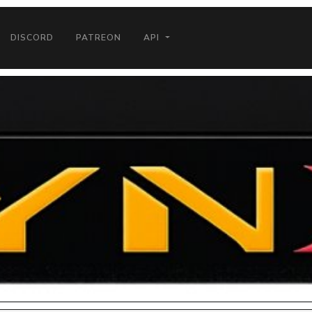
DISCORD
PATREON
API