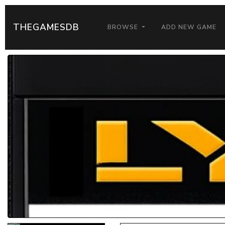
THEGAMESDB
BROWSE
ADD NEW GAME