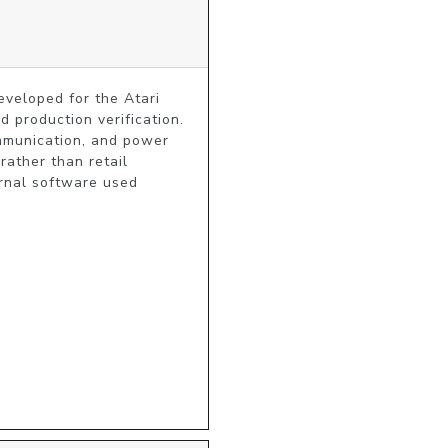
eveloped for the Atari 
 production verification. 
ommunication, and power 
ather than retail 
rnal software used 