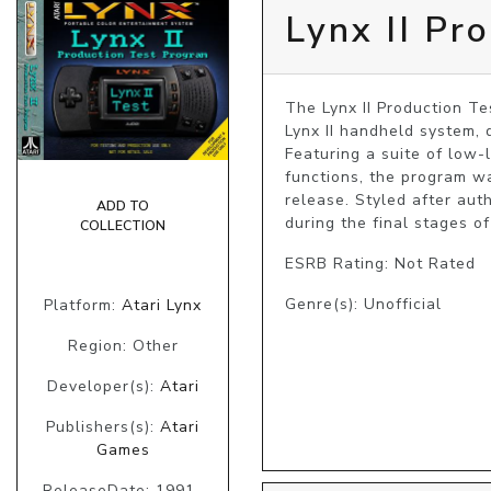
Lynx II Pr
The Lynx II Production Tes
Lynx II handheld system, d
Featuring a suite of low-
functions, the program wa
release. Styled after aut
ADD TO
COLLECTION
ESRB Rating: Not Rated
Genre(s): Unofficial
Platform:
Atari Lynx
Region: Other
Developer(s):
Atari
Publishers(s):
Atari
Games
ReleaseDate: 1991-