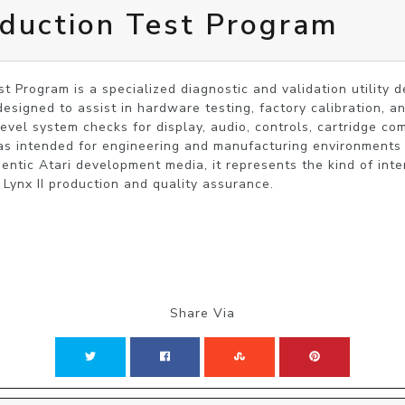
oduction Test Program
t Program is a specialized diagnostic and validation utility d
esigned to assist in hardware testing, factory calibration, and
level system checks for display, audio, controls, cartridge c
s intended for engineering and manufacturing environments r
hentic Atari development media, it represents the kind of inte
Share Via