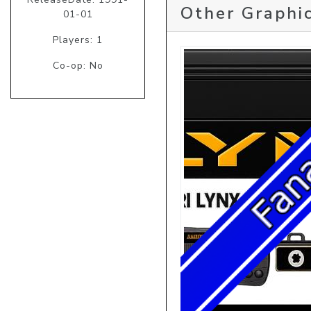
Other Graphic
01-01
Players: 1
Co-op: No