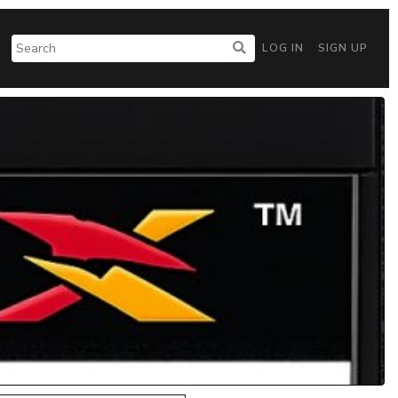
LOG IN
SIGN UP