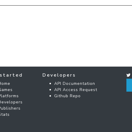
started
Developers
Home
API Documentation
Games
API Access Request
Platforms
Github Repo
Developers
Publishers
Stats