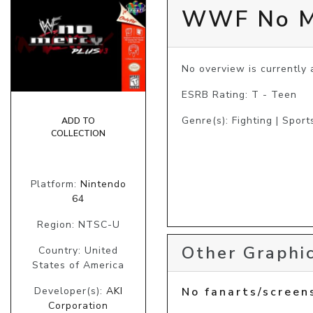
WWF No Me
No overview is currently a
ESRB Rating: T - Teen
Genre(s): Fighting | Sport
ADD TO
COLLECTION
Platform:
Nintendo
64
Region: NTSC-U
Other Graphic
Country: United
States of America
Developer(s):
AKI
No fanarts/screen
Corporation