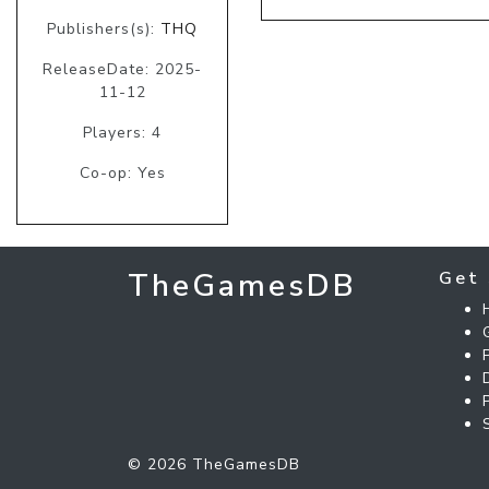
Publishers(s):
THQ
ReleaseDate: 2025-
11-12
Players: 4
Co-op: Yes
TheGamesDB
Get 
© 2026 TheGamesDB