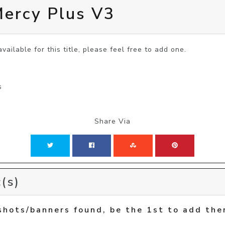
rcy Plus V3
vailable for this title, please feel free to add one.
s
Share Via
(s)
shots/banners found, be the 1st to add the