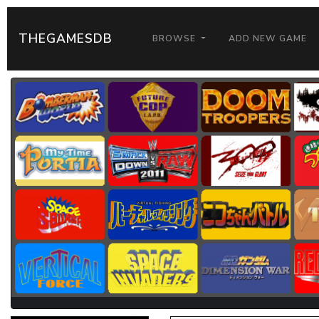
THEGAMESDB
BROWSE
ADD NEW GAME