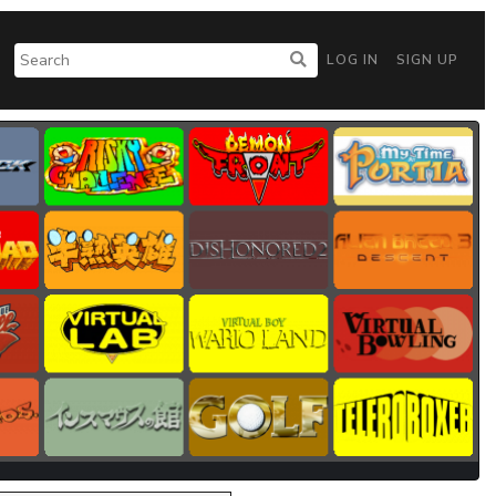
LOG IN
SIGN UP