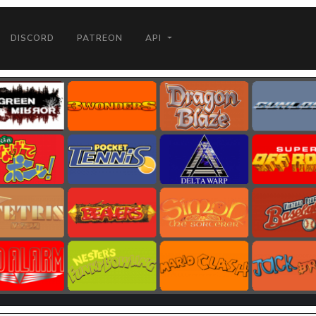
DISCORD
PATREON
API