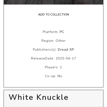
ADD TO COLLECTION
Platform:
PC
Region: Other
Publishers(s):
Dread XP
ReleaseDate: 2025-04-17
Players: 1
Co-op: No
White Knuckle