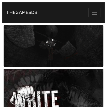
THEGAMESDB