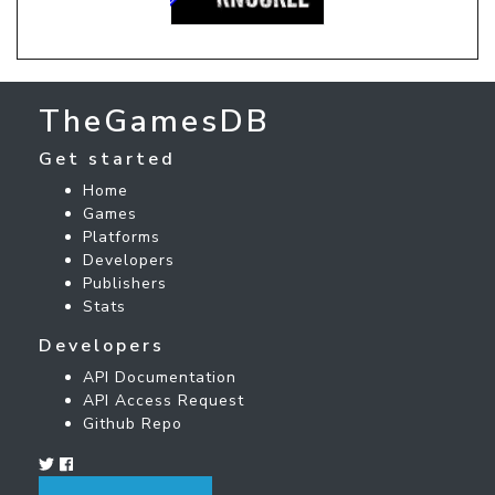
TheGamesDB
Get started
Home
Games
Platforms
Developers
Publishers
Stats
Developers
API Documentation
API Access Request
Github Repo