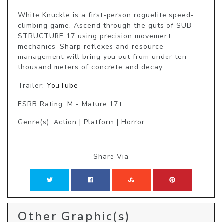
White Knuckle is a first-person roguelite speed-
climbing game. Ascend through the guts of SUB-
STRUCTURE 17 using precision movement 
mechanics. Sharp reflexes and resource 
management will bring you out from under ten 
thousand meters of concrete and decay.
Trailer:
YouTube
ESRB Rating: M - Mature 17+
Genre(s): Action | Platform | Horror
Share Via
Other Graphic(s)