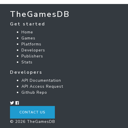
TheGamesDB
Get started
Home
Games
Platforms
Developers
Publishers
Stats
Developers
API Documentation
API Access Request
Github Repo
CONTACT US
© 2026 TheGamesDB