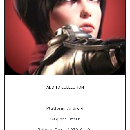
ADD TO COLLECTION
Platform:
Android
Region: Other
ReleaseDate: 1970-01-01