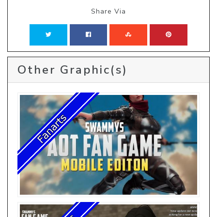
Share Via
Other Graphic(s)