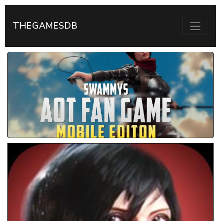
THEGAMESDB