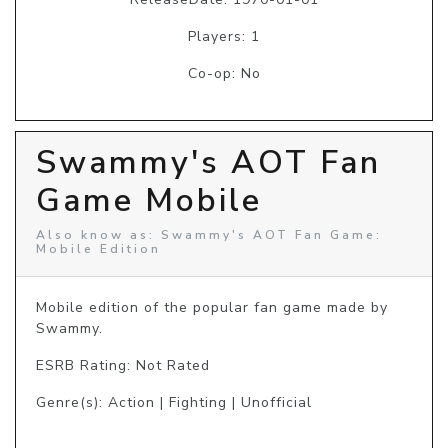
Players: 1
Co-op: No
Swammy's AOT Fan
Game Mobile
Also know as: Swammy's AOT Fan Game:
Mobile Edition
Mobile edition of the popular fan game made by 
ESRB Rating: Not Rated
Genre(s): Action | Fighting | Unofficial