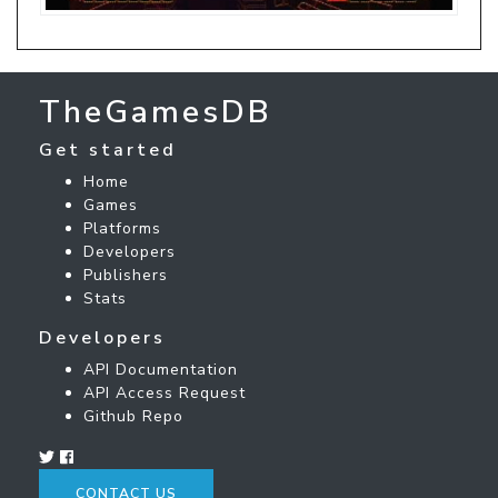
TheGamesDB
Get started
Home
Games
Platforms
Developers
Publishers
Stats
Developers
API Documentation
API Access Request
Github Repo
CONTACT US