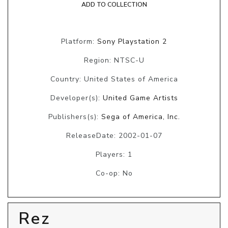
ADD TO COLLECTION
Platform:
Sony Playstation 2
Region: NTSC-U
Country: United States of America
Developer(s):
United Game Artists
Publishers(s):
Sega of America, Inc.
ReleaseDate: 2002-01-07
Players: 1
Co-op: No
Rez