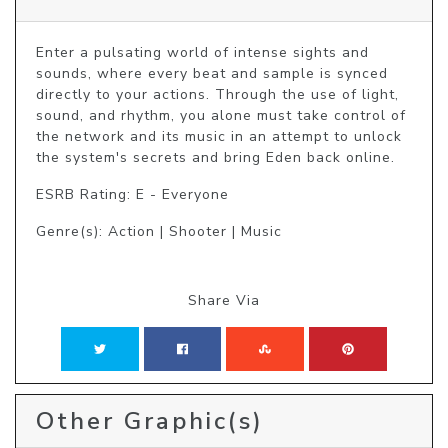
Enter a pulsating world of intense sights and 
sounds, where every beat and sample is synced 
directly to your actions. Through the use of light, 
sound, and rhythm, you alone must take control of 
the network and its music in an attempt to unlock 
the system's secrets and bring Eden back online.
ESRB Rating: E - Everyone
Genre(s): Action | Shooter | Music
Share Via
Other Graphic(s)