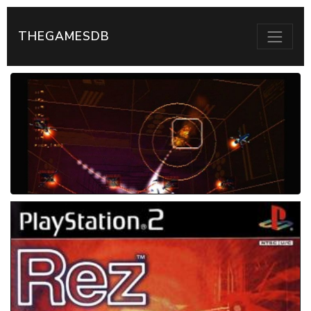
THEGAMESDB