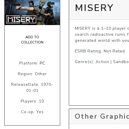
MISERY
MISERY is a 1–10 player c
search radioactive ruins 
ADD TO
generated world with you
COLLECTION
ESRB Rating: Not Rated
Genre(s): Action | Sandbo
Platform:
PC
Region: Other
ReleaseDate: 1970-
01-01
Players: 10
Co-op: Yes
Other Graphic