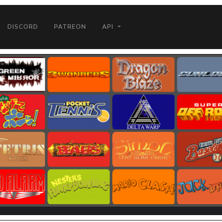
DISCORD
PATREON
API