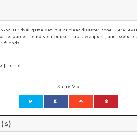
o-op survival game set in a nuclear disaster zone. Here, every
for resources, build your bunker, craft weapons, and explore 
r friends.
x | Horror
Share Via
(s)