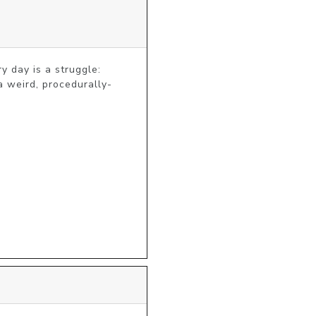
 day is a struggle: 
a weird, procedurally-