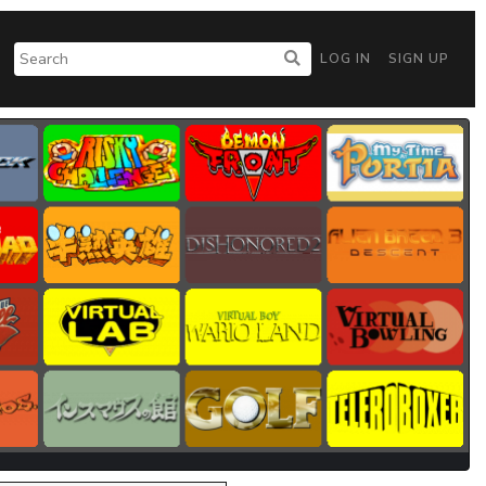
LOG IN
SIGN UP