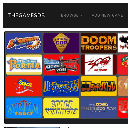
THEGAMESDB
BROWSE
ADD NEW GAME