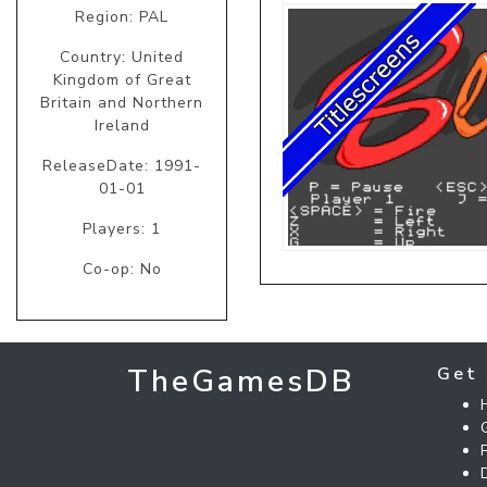
Region: PAL
Country: United
Kingdom of Great
Britain and Northern
Ireland
ReleaseDate: 1991-
01-01
Players: 1
Co-op: No
TheGamesDB
Get 