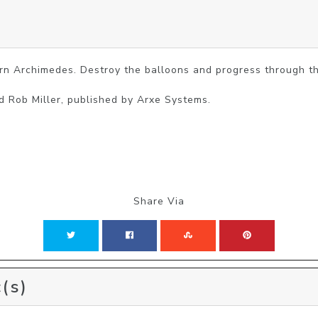
rn Archimedes. Destroy the balloons and progress through the
d Rob Miller, published by Arxe Systems.
Share Via
(s)