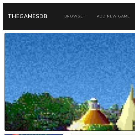
THEGAMESDB
BROWSE
ADD NEW GAME