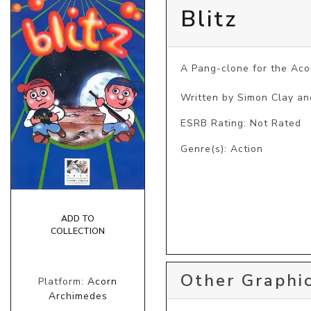
Blitz
A Pang-clone for the Aco
Written by Simon Clay an
ESRB Rating: Not Rated
Genre(s): Action
ADD TO
COLLECTION
Other Graphic
Platform:
Acorn
Archimedes