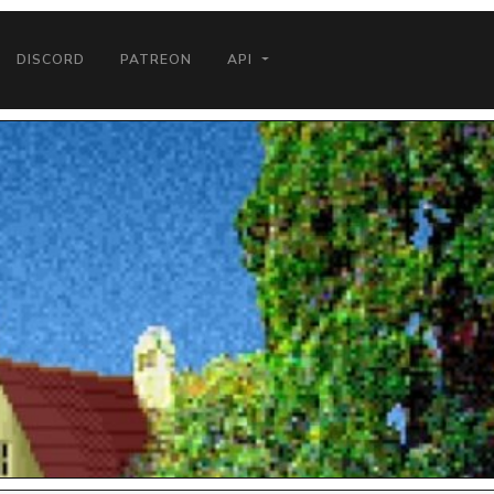
DISCORD
PATREON
API