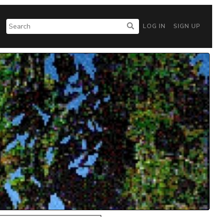
LOG IN
SIGN UP