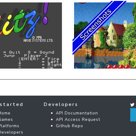
started
Developers
Home
API Documentation
Games
API Access Request
Platforms
Github Repo
Developers