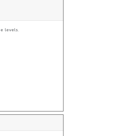
 levels.
