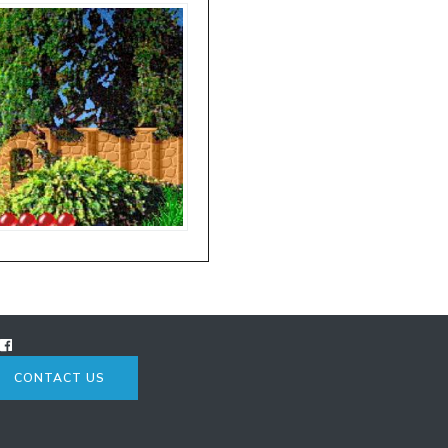
CONTACT US