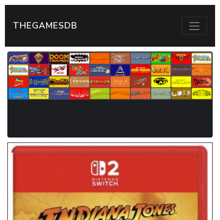
THEGAMESDB