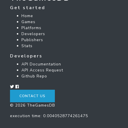
Get started
Home
Games
Platforms
Developers
Publishers
Stats
Developers
API Documentation
API Access Request
Github Repo
CONTACT US
© 2026 TheGamesDB
execution time: 0.0040528774261475