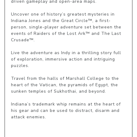
driven gameplay and open-area maps.

Uncover one of history’s greatest mysteries in 
Indiana Jones and the Great Circle™, a first-
person, single-player adventure set between the 
events of Raiders of the Lost Ark™ and The Last 
Crusade™.

Live the adventure as Indy in a thrilling story full 
of exploration, immersive action and intriguing 
puzzles.

Travel from the halls of Marshall College to the 
heart of the Vatican, the pyramids of Egypt, the 
sunken temples of Sukhothai, and beyond.

Indiana’s trademark whip remains at the heart of 
his gear and can be used to distract, disarm and 
attack enemies.
