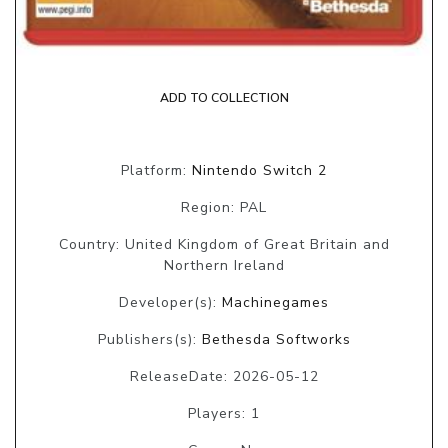
ADD TO COLLECTION
Platform:
Nintendo Switch 2
Region: PAL
Country: United Kingdom of Great Britain and
Northern Ireland
Developer(s):
Machinegames
Publishers(s):
Bethesda Softworks
ReleaseDate: 2026-05-12
Players: 1