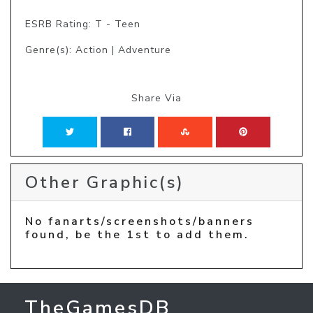
ESRB Rating: T - Teen
Genre(s): Action | Adventure
Share Via
Other Graphic(s)
No fanarts/screenshots/banners
found, be the 1st to add them.
TheGamesDB