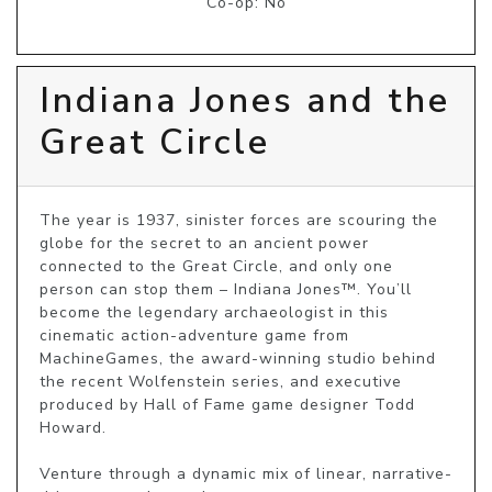
Co-op: No
Indiana Jones and the
Great Circle
The year is 1937, sinister forces are scouring the 
globe for the secret to an ancient power 
connected to the Great Circle, and only one 
person can stop them – Indiana Jones™. You’ll 
become the legendary archaeologist in this 
cinematic action-adventure game from 
MachineGames, the award-winning studio behind 
the recent Wolfenstein series, and executive 
produced by Hall of Fame game designer Todd 
Howard.

Venture through a dynamic mix of linear, narrative-