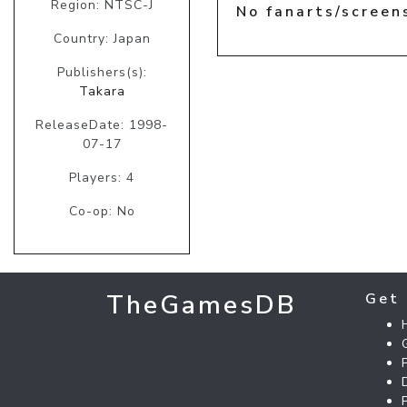
Region: NTSC-J
No fanarts/screen
Country: Japan
Publishers(s):
Takara
ReleaseDate: 1998-
07-17
Players: 4
Co-op: No
TheGamesDB
Get 