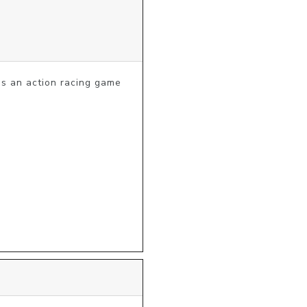
 an action racing game 