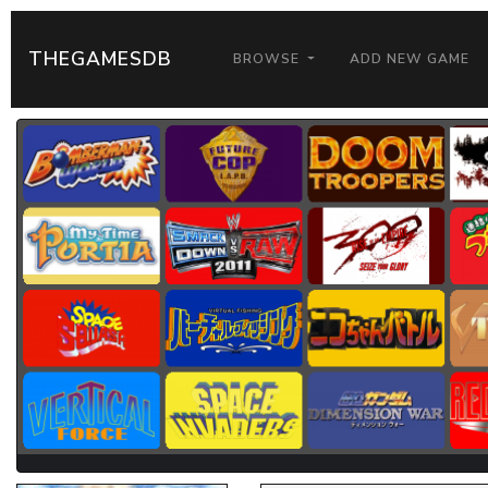
THEGAMESDB
BROWSE
ADD NEW GAME