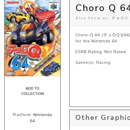
Choro Q 64
Also know as: チョロQ
Choro-Q 64 (チョロQＱ64), a
for the Nintendo 64.
ESRB Rating: Not Rated
Genre(s): Racing
ADD TO
COLLECTION
Platform:
Nintendo
Other Graphic
64