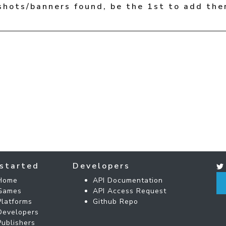
shots/banners found, be the 1st to add the
started
Developers
Home
API Documentation
Games
API Access Request
Platforms
Github Repo
Developers
Publishers