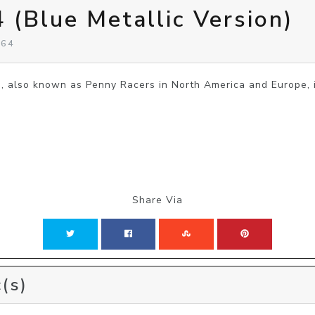
 (Blue Metallic Version)
 64
lso known as Penny Racers in North America and Europe, is
Share Via
(s)