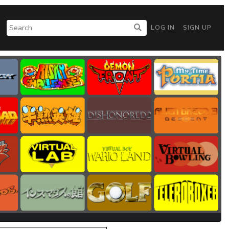
LOG IN
SIGN UP