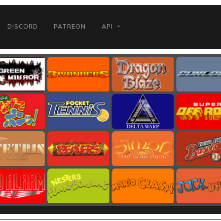
DISCORD
PATREON
API