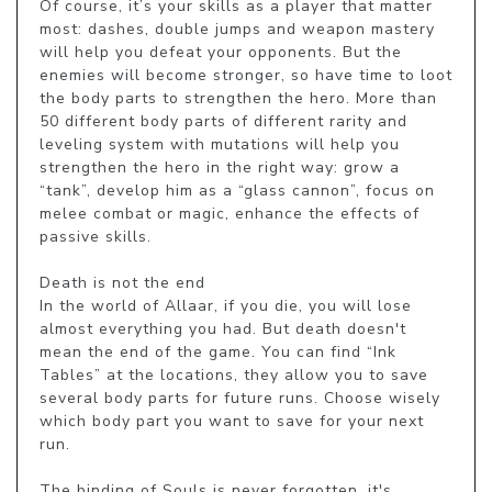
Of course, it’s your skills as a player that matter 
most: dashes, double jumps and weapon mastery 
will help you defeat your opponents. But the 
enemies will become stronger, so have time to loot 
the body parts to strengthen the hero. More than 
50 different body parts of different rarity and 
leveling system with mutations will help you 
strengthen the hero in the right way: grow a 
“tank”, develop him as a “glass cannon”, focus on 
melee combat or magic, enhance the effects of 
passive skills.

Death is not the end

In the world of Allaar, if you die, you will lose 
almost everything you had. But death doesn't 
mean the end of the game. You can find “Ink 
Tables” at the locations, they allow you to save 
several body parts for future runs. Choose wisely 
which body part you want to save for your next 
run.

The binding of Souls is never forgotten, it's 