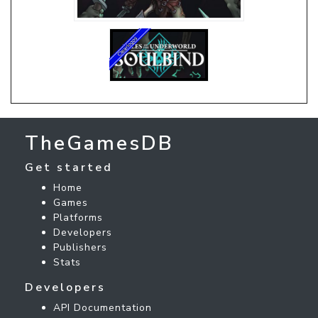
TheGamesDB
Get started
Home
Games
Platforms
Developers
Publishers
Stats
Developers
API Documentation