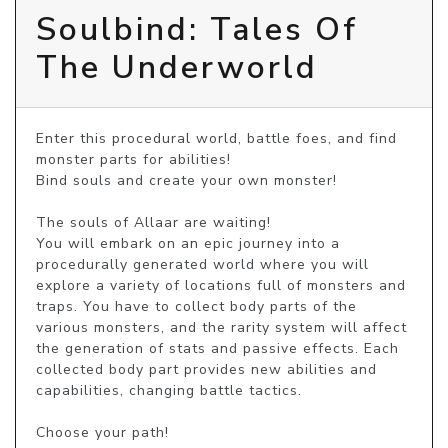
Soulbind: Tales Of
The Underworld
Enter this procedural world, battle foes, and find 
monster parts for abilities!

Bind souls and create your own monster!

The souls of Allaar are waiting!

You will embark on an epic journey into a 
procedurally generated world where you will 
explore a variety of locations full of monsters and 
traps. You have to collect body parts of the 
various monsters, and the rarity system will affect 
the generation of stats and passive effects. Each 
collected body part provides new abilities and 
capabilities, changing battle tactics.

Choose your path!
