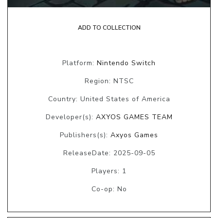
ADD TO COLLECTION
Platform:
Nintendo Switch
Region: NTSC
Country: United States of America
Developer(s):
AXYOS GAMES TEAM
Publishers(s):
Axyos Games
ReleaseDate: 2025-09-05
Players: 1
Co-op: No