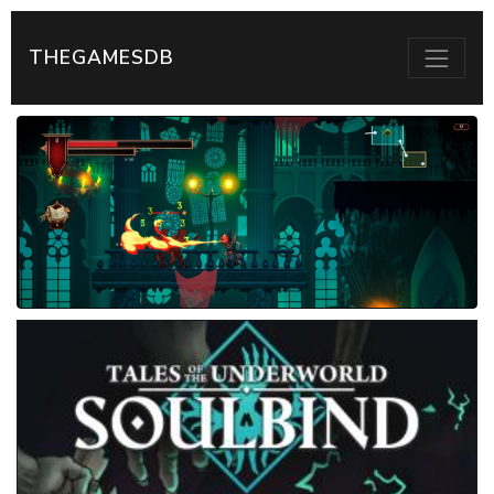
THEGAMESDB