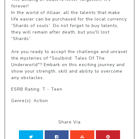
forever!

In the world of Allaar, all the talents that make 
life easier can be purchased for the local currency 
“Shards of souls”. Do not forget to buy talents, 
they will remain after death, but you'll lost 
“Shards”.

Are you ready to accept the challenge and unravel 
the mysteries of "Soulbind: Tales Of The 
Underworld"? Embark on this exciting journey and 
show your strength, skill and ability to overcome 
any obstacles.
ESRB Rating: T - Teen
Genre(s): Action
Share Via