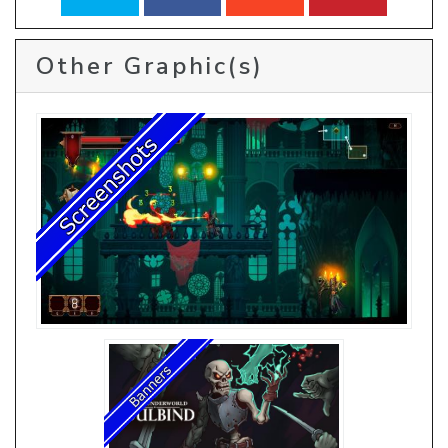
Other Graphic(s)